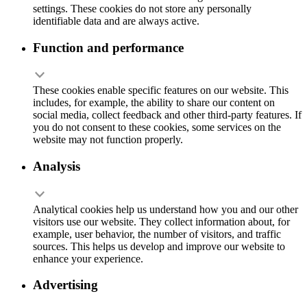
settings. These cookies do not store any personally
identifiable data and are always active.
Function and performance
These cookies enable specific features on our website. This
includes, for example, the ability to share our content on
social media, collect feedback and other third-party features. If
you do not consent to these cookies, some services on the
website may not function properly.
Analysis
Analytical cookies help us understand how you and our other
visitors use our website. They collect information about, for
example, user behavior, the number of visitors, and traffic
sources. This helps us develop and improve our website to
enhance your experience.
Advertising