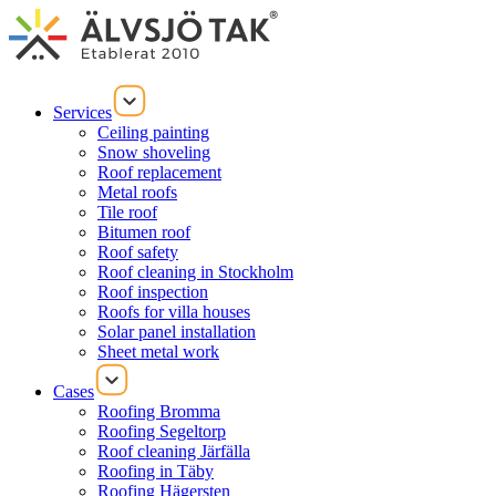
Services
Ceiling painting
Snow shoveling
Roof replacement
Metal roofs
Tile roof
Bitumen roof
Roof safety
Roof cleaning in Stockholm
Roof inspection
Roofs for villa houses
Solar panel installation
Sheet metal work
Cases
Roofing Bromma
Roofing Segeltorp
Roof cleaning Järfälla
Roofing in Täby
Roofing Hägersten