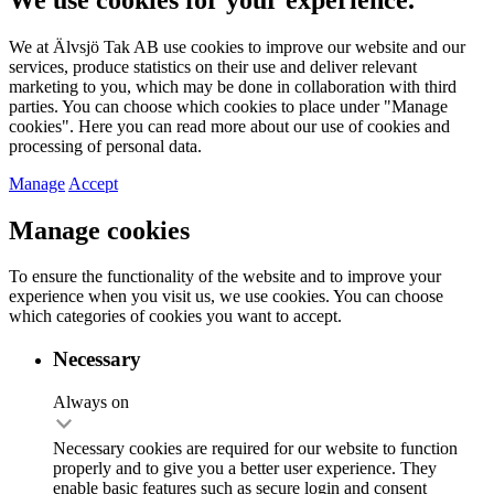
We at Älvsjö Tak AB use cookies to improve our website and our
services, produce statistics on their use and deliver relevant
marketing to you, which may be done in collaboration with third
parties. You can choose which cookies to place under "Manage
cookies". Here you can read more about our use of cookies and
processing of personal data.
Manage
Accept
Manage cookies
To ensure the functionality of the website and to improve your
experience when you visit us, we use cookies. You can choose
which categories of cookies you want to accept.
Necessary
Always on
Necessary cookies are required for our website to function
properly and to give you a better user experience. They
enable basic features such as secure login and consent