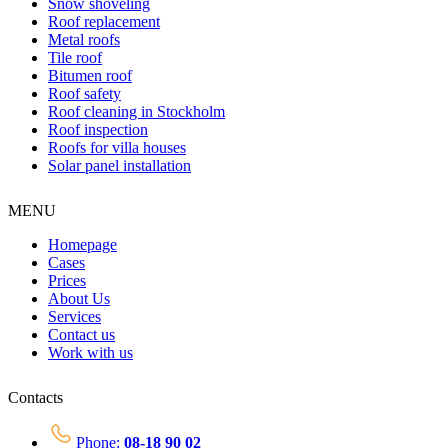
Snow shoveling
Roof replacement
Metal roofs
Tile roof
Bitumen roof
Roof safety
Roof cleaning in Stockholm
Roof inspection
Roofs for villa houses
Solar panel installation
MENU
Homepage
Cases
Prices
About Us
Services
Contact us
Work with us
Contacts
Phone:
08-18 90 02