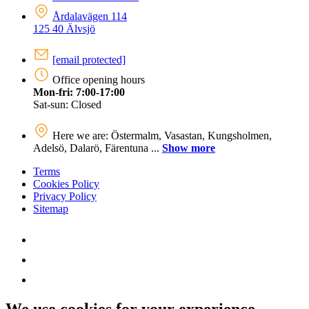
Årdalavägen 114
125 40 Älvsjö
[email protected]
Office opening hours
Mon-fri: 7:00-17:00
Sat-sun: Closed
Here we are: Östermalm, Vasastan, Kungsholmen,
Adelsö, Dalarö, Färentuna ...
Show more
Terms
Cookies Policy
Privacy Policy
Sitemap
We use cookies for your experience.