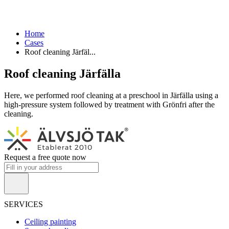
Home
Cases
Roof cleaning Järfäl...
Roof cleaning Järfälla
Here, we performed roof cleaning at a preschool in Järfälla using a
high-pressure system followed by treatment with Grönfri after the
cleaning.
Request a free quote now
SERVICES
Ceiling painting