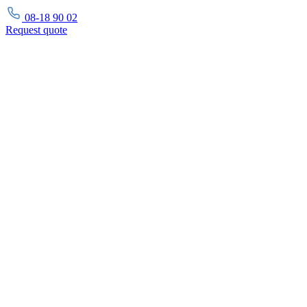
08-18 90 02
Request
quote