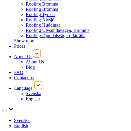
Roofing Bromma
Roofing Bromma
Roofing Tyresö
Roofing Älvsjö
Roofing Huddinge
Roofing Ulvsundavägen, Bromma
Roofing Djupdalsvägen, Järfälla
Show more
Prices
About Us
About Us
Blog
FAQ
Contact us
Language
Svenska
English
en
Svenska
English