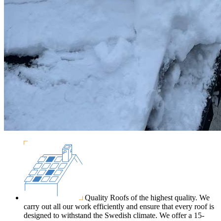
Quality
Roofs of the highest quality. We
carry out all our work efficiently and ensure that every roof is
designed to withstand the Swedish climate. We offer a 15-