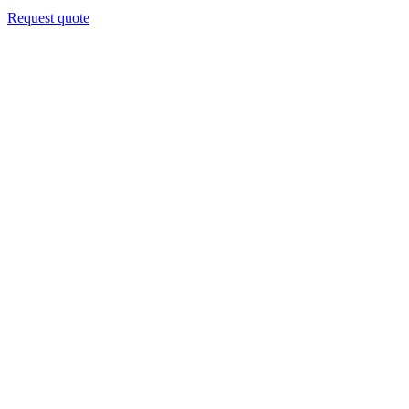
Request quote