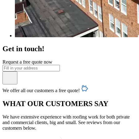
Get in touch!
Request a free quote now
We offer all our customers a free quote!
WHAT OUR CUSTOMERS SAY
We have extensive experience with roofing work for both private
and commercial clients, big and small. See reviews from our
customers below.