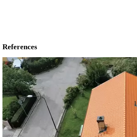
References