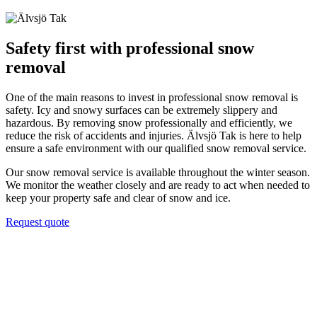
Safety first with professional snow
removal
One of the main reasons to invest in professional snow removal is
safety. Icy and snowy surfaces can be extremely slippery and
hazardous. By removing snow professionally and efficiently, we
reduce the risk of accidents and injuries. Älvsjö Tak is here to help
ensure a safe environment with our qualified snow removal service.
Our snow removal service is available throughout the winter season.
We monitor the weather closely and are ready to act when needed to
keep your property safe and clear of snow and ice.
Request quote