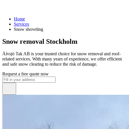
Home
Services
Snow shoveling
Snow removal Stockholm
Älvsjö Tak AB is your trusted choice for snow removal and roof-
related services. With many years of experience, we offer efficient
and safe snow clearing to reduce the risk of damage.
Request a free quote now