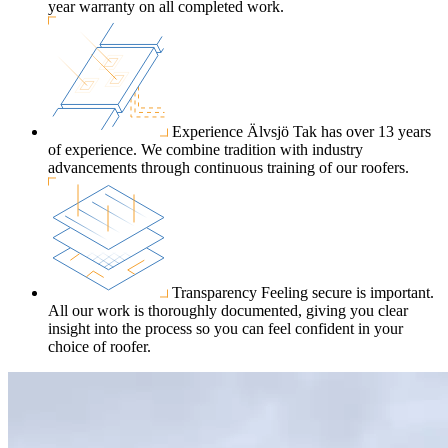
year warranty on all completed work.
Experience
Älvsjö Tak has over 13 years
of experience. We combine tradition with industry
advancements through continuous training of our roofers.
Transparency
Feeling secure is important.
All our work is thoroughly documented, giving you clear
insight into the process so you can feel confident in your
choice of roofer.