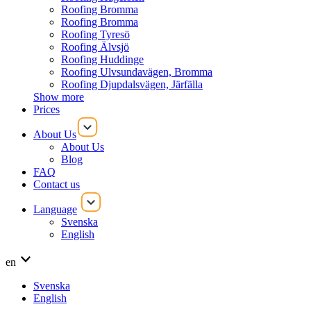
Roofing Bromma
Roofing Bromma
Roofing Tyresö
Roofing Älvsjö
Roofing Huddinge
Roofing Ulvsundavägen, Bromma
Roofing Djupdalsvägen, Järfälla
Show more
Prices
About Us
About Us
Blog
FAQ
Contact us
Language
Svenska
English
en
Svenska
English