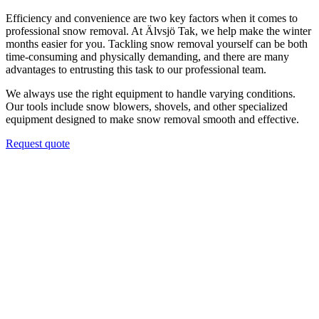
Efficiency and convenience are two key factors when it comes to
professional snow removal. At Älvsjö Tak, we help make the winter
months easier for you. Tackling snow removal yourself can be both
time-consuming and physically demanding, and there are many
advantages to entrusting this task to our professional team.
We always use the right equipment to handle varying conditions.
Our tools include snow blowers, shovels, and other specialized
equipment designed to make snow removal smooth and effective.
Request quote