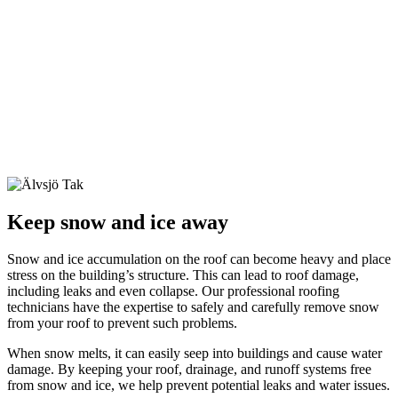
Keep snow and ice away
Snow and ice accumulation on the roof can become heavy and place
stress on the building’s structure. This can lead to roof damage,
including leaks and even collapse. Our professional roofing
technicians have the expertise to safely and carefully remove snow
from your roof to prevent such problems.
When snow melts, it can easily seep into buildings and cause water
damage. By keeping your roof, drainage, and runoff systems free
from snow and ice, we help prevent potential leaks and water issues.