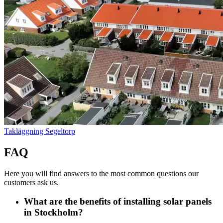
Takläggning Segeltorp
FAQ
Here you will find answers to the most common questions our
customers ask us.
What are the benefits of installing solar panels
in Stockholm?