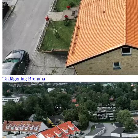
Takläggning Bromma