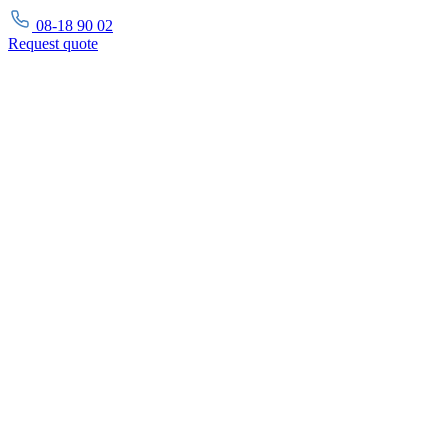
08-18 90 02
Request
quote