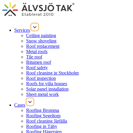
Services
Ceiling painting
Snow shoveling
Roof replacement
Metal roofs
Tile roof
Bitumen roof
Roof safety
Roof cleaning in Stockholm
Roof inspection
Roofs for villa houses
Solar panel installation
Sheet metal work
Cases
Roofing Bromma
Roofing Segeltorp
Roof cleaning Järfälla
Roofing in Täby
Roofing Hägersten