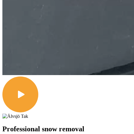
Professional snow removal