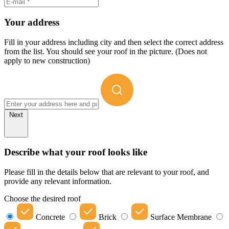
Your address
Fill in your address including city and then select the correct address
from the list. You should see your roof in the picture. (Does not
apply to new construction)
Next
Describe what your roof looks like
Please fill in the details below that are relevant to your roof, and
provide any relevant information.
Choose the desired roof
Concrete
Brick
Surface Membrane