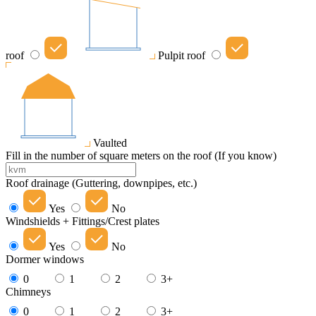
roof
Pulpit roof
Vaulted
Fill in the number of square meters on the roof (If you know)
Roof drainage (Guttering, downpipes, etc.)
Yes
No
Windshields + Fittings/Crest plates
Yes
No
Dormer windows
0
1
2
3+
Chimneys
0
1
2
3+