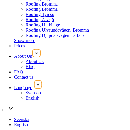
Roofing Bromma
Roofing Bromma
Roofing Tyresö
Roofing Älvsjö
Roofing Huddinge
Roofing Ulvsundavägen, Bromma
Roofing Djupdalsvägen, Järfälla
Show more
Prices
About Us
About Us
Blog
FAQ
Contact us
Language
Svenska
English
en
Svenska
English