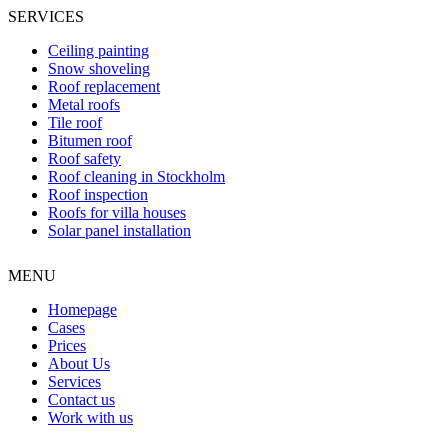
SERVICES
Ceiling painting
Snow shoveling
Roof replacement
Metal roofs
Tile roof
Bitumen roof
Roof safety
Roof cleaning in Stockholm
Roof inspection
Roofs for villa houses
Solar panel installation
MENU
Homepage
Cases
Prices
About Us
Services
Contact us
Work with us