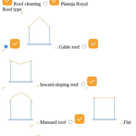
Roof cleaning
Plannja Royal
Roof type
Gable roof
Inward-sloping roof
Mansard roof
Flat