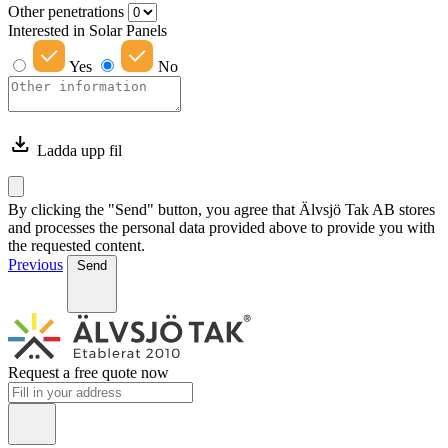
Other penetrations
Interested in Solar Panels
Yes
No
Ladda upp fil
By clicking the "Send" button, you agree that Älvsjö Tak AB stores
and processes the personal data provided above to provide you with
the requested content.
Previous
Send
Request a free quote now