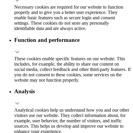
Necessary cookies are required for our website to function
properly and to give you a better user experience. They
enable basic features such as secure login and consent
settings. These cookies do not store any personally
identifiable data and are always active.
Function and performance
These cookies enable specific features on our website. This
includes, for example, the ability to share our content on
social media, collect feedback and other third-party features. If
you do not consent to these cookies, some services on the
website may not function properly.
Analysis
Analytical cookies help us understand how you and our other
visitors use our website. They collect information about, for
example, user behavior, the number of visitors, and traffic
sources. This helps us develop and improve our website to
enhance your experience.