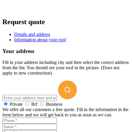
Request quote
Details and address
Information about your roof
Your address
Fill in your address including city and then select the correct address
from the list. You should see your roof in the picture. (Does not
apply to new construction)
Private
Brf
Business
We offer all our customers a free quote. Fill in the information in the
form below and we will get back to you as soon as we can.