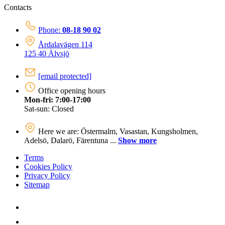
Contacts
Phone:
08-18 90 02
Årdalavägen 114
125 40 Älvsjö
[email protected]
Office opening hours
Mon-fri: 7:00-17:00
Sat-sun: Closed
Here we are: Östermalm, Vasastan, Kungsholmen,
Adelsö, Dalarö, Färentuna ...
Show more
Terms
Cookies Policy
Privacy Policy
Sitemap