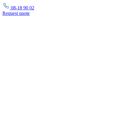
08-18 90 02
Request
quote