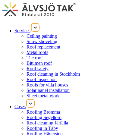
Services
Ceiling painting
Snow shoveling
Roof replacement
Metal roofs
Tile roof
Bitumen roof
Roof safety
Roof cleaning in Stockholm
Roof inspection
Roofs for villa houses
Solar panel installation
Sheet metal work
Cases
Roofing Bromma
Roofing Segeltorp
Roof cleaning Järfälla
Roofing in Täby
Roofing Hägersten