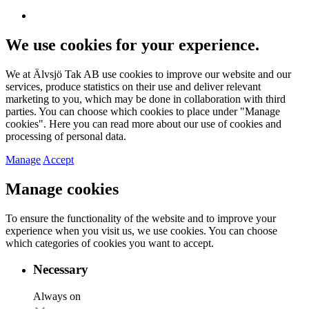
We use cookies for your experience.
We at Älvsjö Tak AB use cookies to improve our website and our
services, produce statistics on their use and deliver relevant
marketing to you, which may be done in collaboration with third
parties. You can choose which cookies to place under "Manage
cookies". Here you can read more about our use of cookies and
processing of personal data.
Manage
Accept
Manage cookies
To ensure the functionality of the website and to improve your
experience when you visit us, we use cookies. You can choose
which categories of cookies you want to accept.
Necessary
Always on