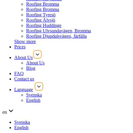
Roofing Bromma
Roofing Bromma
Roofing Tyresö
Roofing Älvsjö
Roofing Huddinge
Roofing Ulvsundavägen, Bromma
Roofing Djupdalsvägen, Järfälla
Show more
Prices
About Us
About Us
Blog
FAQ
Contact us
Language
Svenska
English
en
Svenska
English