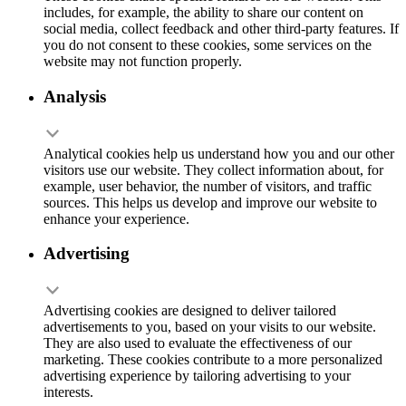
includes, for example, the ability to share our content on
social media, collect feedback and other third-party features. If
you do not consent to these cookies, some services on the
website may not function properly.
Analysis
Analytical cookies help us understand how you and our other
visitors use our website. They collect information about, for
example, user behavior, the number of visitors, and traffic
sources. This helps us develop and improve our website to
enhance your experience.
Advertising
Advertising cookies are designed to deliver tailored
advertisements to you, based on your visits to our website.
They are also used to evaluate the effectiveness of our
marketing. These cookies contribute to a more personalized
advertising experience by tailoring advertising to your
interests.