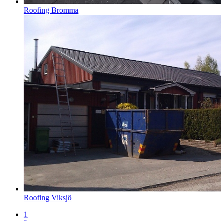
Roofing Bromma
Roofing Viksjö
1