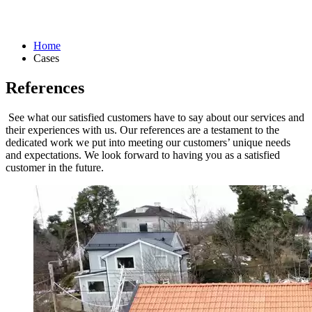
Home
Cases
References
See what our satisfied customers have to say about our services and
their experiences with us. Our references are a testament to the
dedicated work we put into meeting our customers’ unique needs
and expectations. We look forward to having you as a satisfied
customer in the future.