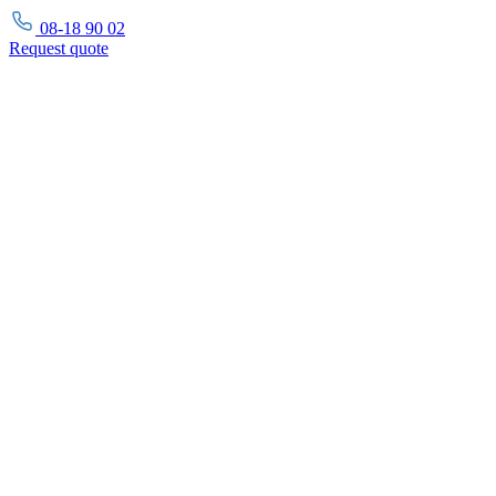
08-18 90 02
Request
quote