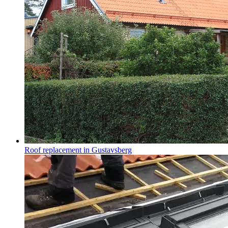
Roof replacement in Gustavsberg