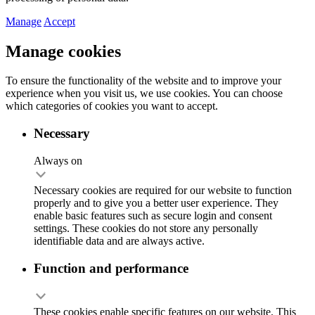
Manage
Accept
Manage cookies
To ensure the functionality of the website and to improve your
experience when you visit us, we use cookies. You can choose
which categories of cookies you want to accept.
Necessary
Always on
Necessary cookies are required for our website to function
properly and to give you a better user experience. They
enable basic features such as secure login and consent
settings. These cookies do not store any personally
identifiable data and are always active.
Function and performance
These cookies enable specific features on our website. This