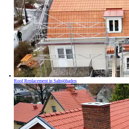
Roof Replacement in Saltsjöbaden