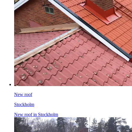
New roof
Stockholm
New roof in Stockholm