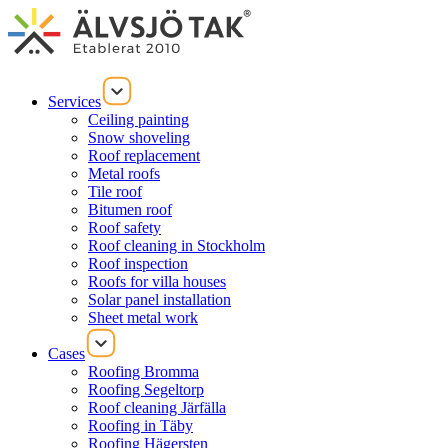
Services
Ceiling painting
Snow shoveling
Roof replacement
Metal roofs
Tile roof
Bitumen roof
Roof safety
Roof cleaning in Stockholm
Roof inspection
Roofs for villa houses
Solar panel installation
Sheet metal work
Cases
Roofing Bromma
Roofing Segeltorp
Roof cleaning Järfälla
Roofing in Täby
Roofing Hägersten