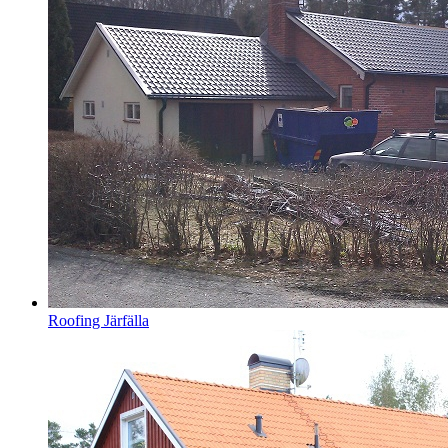
Roofing Järfälla