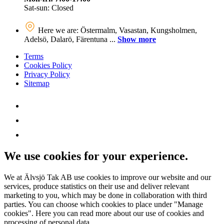
Sat-sun: Closed
Here we are: Östermalm, Vasastan, Kungsholmen,
Adelsö, Dalarö, Färentuna ...
Show more
Terms
Cookies Policy
Privacy Policy
Sitemap
We use cookies for your experience.
We at Älvsjö Tak AB use cookies to improve our website and our
services, produce statistics on their use and deliver relevant
marketing to you, which may be done in collaboration with third
parties. You can choose which cookies to place under "Manage
cookies". Here you can read more about our use of cookies and
processing of personal data.