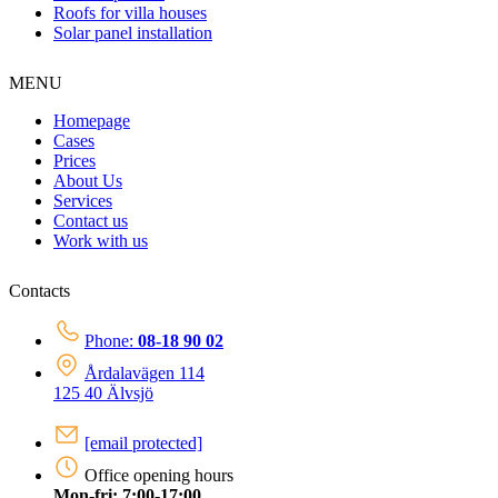
Roofs for villa houses
Solar panel installation
MENU
Homepage
Cases
Prices
About Us
Services
Contact us
Work with us
Contacts
Phone:
08-18 90 02
Årdalavägen 114
125 40 Älvsjö
[email protected]
Office opening hours
Mon-fri: 7:00-17:00