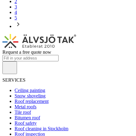
2
3
4
5
Request a free quote now
SERVICES
Ceiling painting
Snow shoveling
Roof replacement
Metal roofs
Tile roof
Bitumen roof
Roof safety
Roof cleaning in Stockholm
Roof inspection