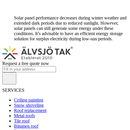
Solar panel performance decreases during winter weather and
extended dark periods due to reduced sunlight. However,
solar panels can still generate some energy under these
conditions. It’s advisable to have an efficient energy storage
solution for surplus electricity during low-sun periods.
Request a free quote now
SERVICES
Ceiling painting
Snow shoveling
Roof replacement
Metal roofs
Tile roof
Bitumen roof