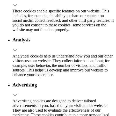
These cookies enable specific features on our website. This
includes, for example, the ability to share our content on
social media, collect feedback and other third-party features. If
you do not consent to these cookies, some services on the
website may not function properly.
Analysis
Analytical cookies help us understand how you and our other
visitors use our website. They collect information about, for
example, user behavior, the number of visitors, and traffic
sources. This helps us develop and improve our website to
enhance your experience.
Advertising
Advertising cookies are designed to deliver tailored
advertisements to you, based on your visits to our website.
They are also used to evaluate the effectiveness of our
marketing. These cookies contribute to a more personalized