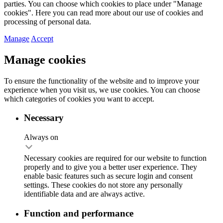
parties. You can choose which cookies to place under "Manage
cookies". Here you can read more about our use of cookies and
processing of personal data.
Manage
Accept
Manage cookies
To ensure the functionality of the website and to improve your
experience when you visit us, we use cookies. You can choose
which categories of cookies you want to accept.
Necessary
Always on
Necessary cookies are required for our website to function
properly and to give you a better user experience. They
enable basic features such as secure login and consent
settings. These cookies do not store any personally
identifiable data and are always active.
Function and performance