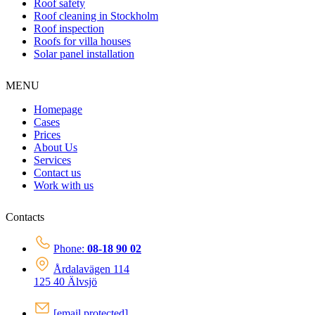
Roof safety
Roof cleaning in Stockholm
Roof inspection
Roofs for villa houses
Solar panel installation
MENU
Homepage
Cases
Prices
About Us
Services
Contact us
Work with us
Contacts
Phone:
08-18 90 02
Årdalavägen 114
125 40 Älvsjö
[email protected]