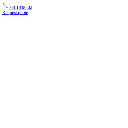
08-18 90 02
Request
quote