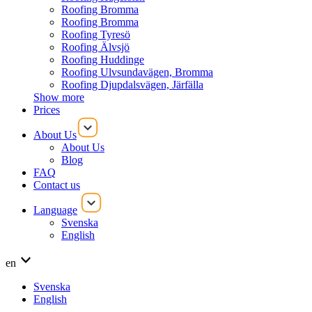
Roofing Bromma
Roofing Bromma
Roofing Tyresö
Roofing Älvsjö
Roofing Huddinge
Roofing Ulvsundavägen, Bromma
Roofing Djupdalsvägen, Järfälla
Show more
Prices
About Us
About Us
Blog
FAQ
Contact us
Language
Svenska
English
en
Svenska
English