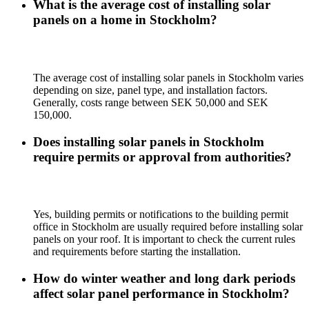
What is the average cost of installing solar
panels on a home in Stockholm?
The average cost of installing solar panels in Stockholm varies
depending on size, panel type, and installation factors.
Generally, costs range between SEK 50,000 and SEK
150,000.
Does installing solar panels in Stockholm
require permits or approval from authorities?
Yes, building permits or notifications to the building permit
office in Stockholm are usually required before installing solar
panels on your roof. It is important to check the current rules
and requirements before starting the installation.
How do winter weather and long dark periods
affect solar panel performance in Stockholm?