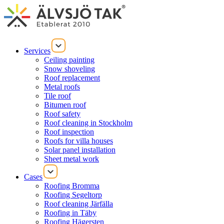
Services
Ceiling painting
Snow shoveling
Roof replacement
Metal roofs
Tile roof
Bitumen roof
Roof safety
Roof cleaning in Stockholm
Roof inspection
Roofs for villa houses
Solar panel installation
Sheet metal work
Cases
Roofing Bromma
Roofing Segeltorp
Roof cleaning Järfälla
Roofing in Täby
Roofing Hägersten