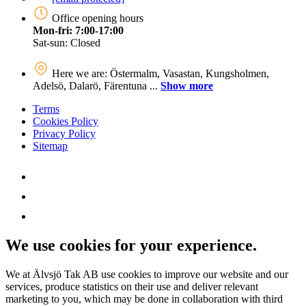
Office opening hours
Mon-fri: 7:00-17:00
Sat-sun: Closed
Here we are: Östermalm, Vasastan, Kungsholmen,
Adelsö, Dalarö, Färentuna ...
Show more
Terms
Cookies Policy
Privacy Policy
Sitemap
We use cookies for your experience.
We at Älvsjö Tak AB use cookies to improve our website and our
services, produce statistics on their use and deliver relevant
marketing to you, which may be done in collaboration with third