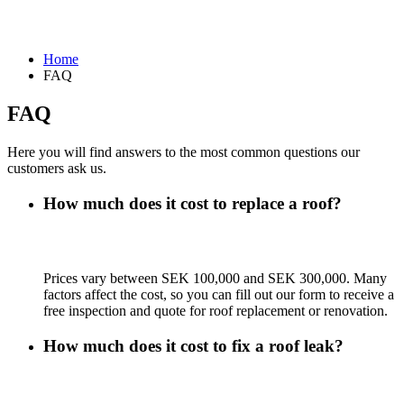
Home
FAQ
FAQ
Here you will find answers to the most common questions our
customers ask us.
How much does it cost to replace a roof?
Prices vary between SEK 100,000 and SEK 300,000. Many
factors affect the cost, so you can fill out our form to receive a
free inspection and quote for roof replacement or renovation.
How much does it cost to fix a roof leak?