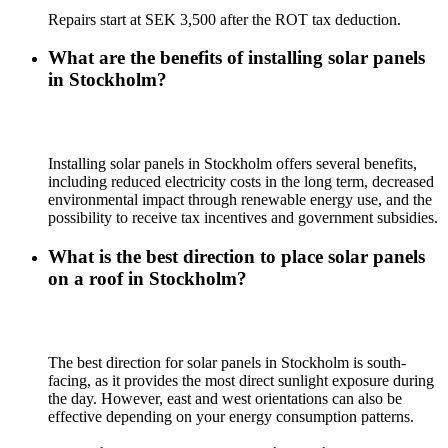
Repairs start at SEK 3,500 after the ROT tax deduction.
What are the benefits of installing solar panels
in Stockholm?
Installing solar panels in Stockholm offers several benefits,
including reduced electricity costs in the long term, decreased
environmental impact through renewable energy use, and the
possibility to receive tax incentives and government subsidies.
What is the best direction to place solar panels
on a roof in Stockholm?
The best direction for solar panels in Stockholm is south-
facing, as it provides the most direct sunlight exposure during
the day. However, east and west orientations can also be
effective depending on your energy consumption patterns.