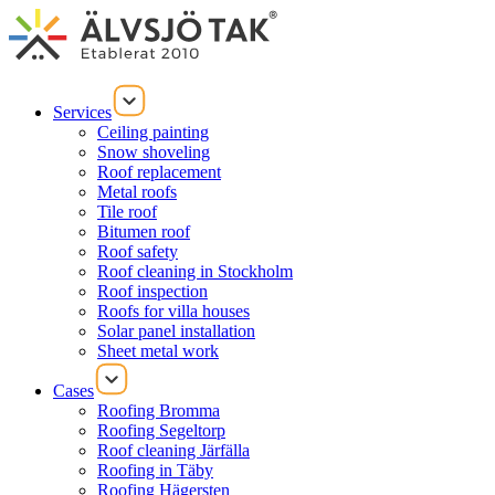
Services
Ceiling painting
Snow shoveling
Roof replacement
Metal roofs
Tile roof
Bitumen roof
Roof safety
Roof cleaning in Stockholm
Roof inspection
Roofs for villa houses
Solar panel installation
Sheet metal work
Cases
Roofing Bromma
Roofing Segeltorp
Roof cleaning Järfälla
Roofing in Täby
Roofing Hägersten