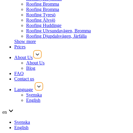
Roofing Bromma
Roofing Bromma
Roofing Tyresö
Roofing Älvsjö
Roofing Huddinge
Roofing Ulvsundavägen, Bromma
Roofing Djupdalsvägen, Järfälla
Show more
Prices
About Us
About Us
Blog
FAQ
Contact us
Language
Svenska
English
en
Svenska
English