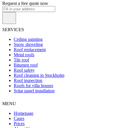
Request a free quote now
SERVICES
Ceiling painting
Snow shoveling
Roof replacement
Metal roofs
Tile roof
Bitumen roof
Roof safety
Roof cleaning in Stockholm
Roof inspection
Roofs for villa houses
Solar panel installation
MENU
Homepage
Cases
Prices