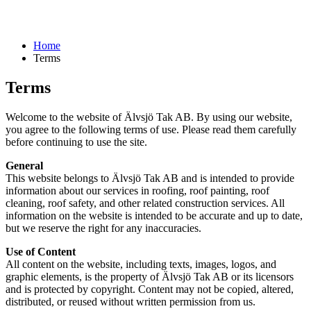
Home
Terms
Terms
Welcome to the website of Älvsjö Tak AB. By using our website,
you agree to the following terms of use. Please read them carefully
before continuing to use the site.
General
This website belongs to Älvsjö Tak AB and is intended to provide
information about our services in roofing, roof painting, roof
cleaning, roof safety, and other related construction services. All
information on the website is intended to be accurate and up to date,
but we reserve the right for any inaccuracies.
Use of Content
All content on the website, including texts, images, logos, and
graphic elements, is the property of Älvsjö Tak AB or its licensors
and is protected by copyright. Content may not be copied, altered,
distributed, or reused without written permission from us.