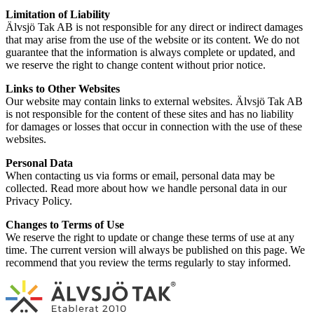
Limitation of Liability
Älvsjö Tak AB is not responsible for any direct or indirect damages
that may arise from the use of the website or its content. We do not
guarantee that the information is always complete or updated, and
we reserve the right to change content without prior notice.
Links to Other Websites
Our website may contain links to external websites. Älvsjö Tak AB
is not responsible for the content of these sites and has no liability
for damages or losses that occur in connection with the use of these
websites.
Personal Data
When contacting us via forms or email, personal data may be
collected. Read more about how we handle personal data in our
Privacy Policy.
Changes to Terms of Use
We reserve the right to update or change these terms of use at any
time. The current version will always be published on this page. We
recommend that you review the terms regularly to stay informed.