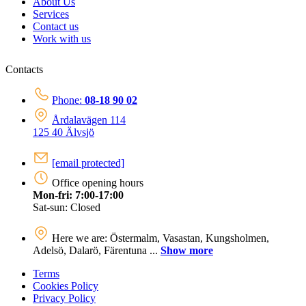
About Us
Services
Contact us
Work with us
Contacts
Phone:
08-18 90 02
Årdalavägen 114
125 40 Älvsjö
[email protected]
Office opening hours
Mon-fri: 7:00-17:00
Sat-sun: Closed
Here we are: Östermalm, Vasastan, Kungsholmen,
Adelsö, Dalarö, Färentuna ...
Show more
Terms
Cookies Policy
Privacy Policy