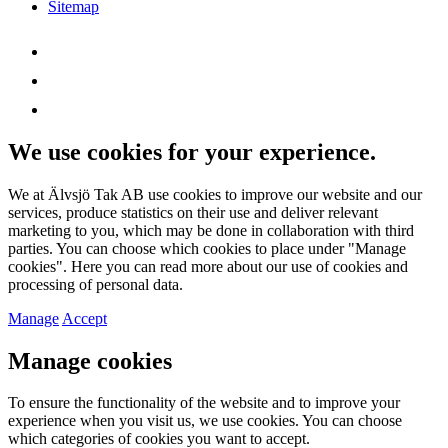
Sitemap
We use cookies for your experience.
We at Älvsjö Tak AB use cookies to improve our website and our
services, produce statistics on their use and deliver relevant
marketing to you, which may be done in collaboration with third
parties. You can choose which cookies to place under "Manage
cookies". Here you can read more about our use of cookies and
processing of personal data.
Manage
Accept
Manage cookies
To ensure the functionality of the website and to improve your
experience when you visit us, we use cookies. You can choose
which categories of cookies you want to accept.