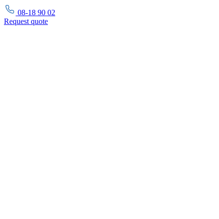
08-18 90 02
Request
quote