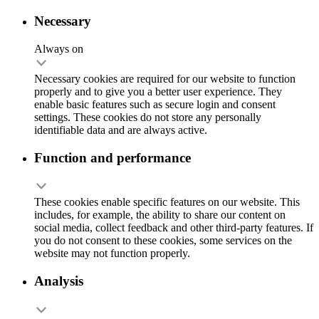
Necessary
Always on
Necessary cookies are required for our website to function
properly and to give you a better user experience. They
enable basic features such as secure login and consent
settings. These cookies do not store any personally
identifiable data and are always active.
Function and performance
These cookies enable specific features on our website. This
includes, for example, the ability to share our content on
social media, collect feedback and other third-party features. If
you do not consent to these cookies, some services on the
website may not function properly.
Analysis