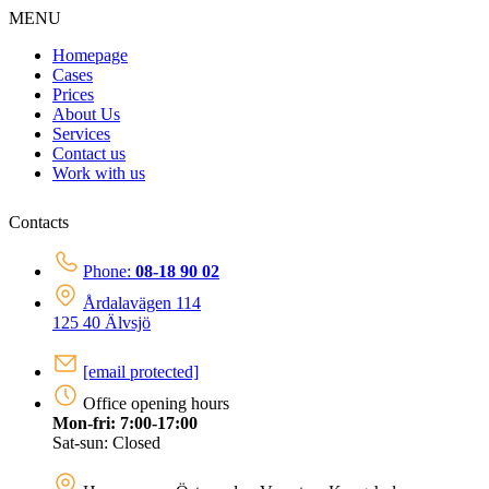
MENU
Homepage
Cases
Prices
About Us
Services
Contact us
Work with us
Contacts
Phone:
08-18 90 02
Årdalavägen 114
125 40 Älvsjö
[email protected]
Office opening hours
Mon-fri: 7:00-17:00
Sat-sun: Closed