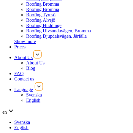
Roofing Bromma
Roofing Bromma
Roofing Tyresö
Roofing Älvsjö
Roofing Huddinge
Roofing Ulvsundavägen, Bromma
Roofing Djupdalsvägen, Järfälla
Show more
Prices
About Us
About Us
Blog
FAQ
Contact us
Language
Svenska
English
en
Svenska
English