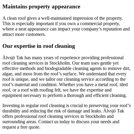
Maintains property appearance
A clean roof gives a well-maintained impression of the property.
This is especially important if you own a commercial property,
where a neat appearance can impact your company’s reputation and
attract more customers.
Our expertise in roof cleaning
Älvsjö Tak has many years of experience providing professional
roof cleaning services in Stockholm. Our team uses gentle yet
effective methods and biodegradable cleaning agents to remove dirt,
algae, and moss from the roof’s surface. We understand that every
roof is unique, and we tailor our cleaning service according to the
roof’s material and condition. Whether you have a metal roof, tiled
roof, or a roof with roofing felt, we have the expertise and
equipment necessary to perform a thorough and efficient cleaning.
Investing in regular roof cleaning is crucial to preserving your roof’s
durability and reducing the risk of damage and leaks. Älvsjö Tak
offers professional roof cleaning services in Stockholm and
surrounding areas. Contact us today to discuss your needs and
request a free quote.