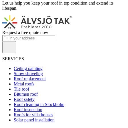
Let us help you keep your roof in top condition and extend its
lifespan.
Request a free quote now
SERVICES
Ceiling painting
Snow shoveling
Roof replacement
Metal roofs
Tile roof
Bitumen roof
Roof safety
Roof cleaning in Stockholm
Roof inspection
Roofs for villa houses
Solar panel installation