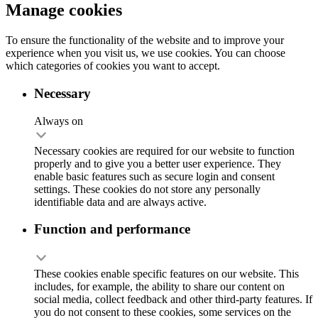
Manage cookies
To ensure the functionality of the website and to improve your
experience when you visit us, we use cookies. You can choose
which categories of cookies you want to accept.
Necessary
Always on
Necessary cookies are required for our website to function
properly and to give you a better user experience. They
enable basic features such as secure login and consent
settings. These cookies do not store any personally
identifiable data and are always active.
Function and performance
These cookies enable specific features on our website. This
includes, for example, the ability to share our content on
social media, collect feedback and other third-party features. If
you do not consent to these cookies, some services on the