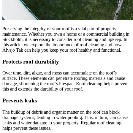
Preserving the integrity of your roof is a vital part of property
maintenance. Whether you own a home or a commercial building in
Stockholm, it is necessary to consider roof cleaning and upkeep. In
this article, we explore the importance of roof cleaning and how
Älvsjö Tak can help you keep your roof healthy and functional.
Protects roof durability
Over time, dirt, algae, and moss can accumulate on the roof’s
surface. These elements can penetrate roofing materials and cause
damage, shortening the roof’s lifespan. Roof cleaning helps prevent
this and extends the durability of your roof.
Prevents leaks
The buildup of debris and organic matter on the roof can block
drainage systems, leading to water pooling. This, in turn, can cause
leaks and water damage to your property. Regular roof cleaning
helps prevent these issues.