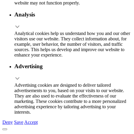
website may not function properly.
Analysis
Analytical cookies help us understand how you and our other
visitors use our website. They collect information about, for
example, user behavior, the number of visitors, and traffic
sources. This helps us develop and improve our website to
enhance your experience.
Advertising
Advertising cookies are designed to deliver tailored
advertisements to you, based on your visits to our website.
They are also used to evaluate the effectiveness of our
marketing. These cookies contribute to a more personalized
advertising experience by tailoring advertising to your
interests.
Deny
Save
Accept