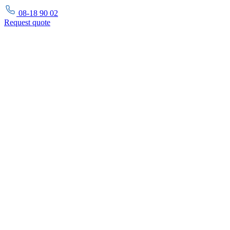
08-18 90 02
Request
quote