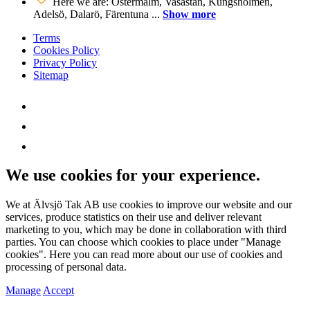
Here we are: Östermalm, Vasastan, Kungsholmen,
Adelsö, Dalarö, Färentuna ...
Show more
Terms
Cookies Policy
Privacy Policy
Sitemap
We use cookies for your experience.
We at Älvsjö Tak AB use cookies to improve our website and our
services, produce statistics on their use and deliver relevant
marketing to you, which may be done in collaboration with third
parties. You can choose which cookies to place under "Manage
cookies". Here you can read more about our use of cookies and
processing of personal data.
Manage
Accept