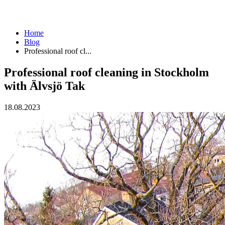
Home
Blog
Professional roof cl...
Professional roof cleaning in Stockholm
with Älvsjö Tak
18.08.2023