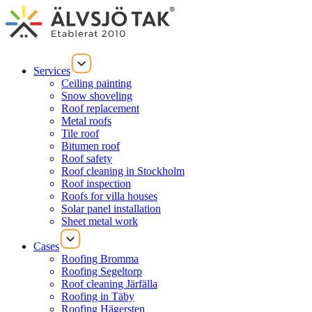
Services
Ceiling painting
Snow shoveling
Roof replacement
Metal roofs
Tile roof
Bitumen roof
Roof safety
Roof cleaning in Stockholm
Roof inspection
Roofs for villa houses
Solar panel installation
Sheet metal work
Cases
Roofing Bromma
Roofing Segeltorp
Roof cleaning Järfälla
Roofing in Täby
Roofing Hägersten