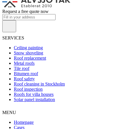
Request a free quote now
SERVICES
Ceiling painting
Snow shoveling
Roof replacement
Metal roofs
Tile roof
Bitumen roof
Roof safety
Roof cleaning in Stockholm
Roof inspection
Roofs for villa houses
Solar panel installation
MENU
Homepage
Cases