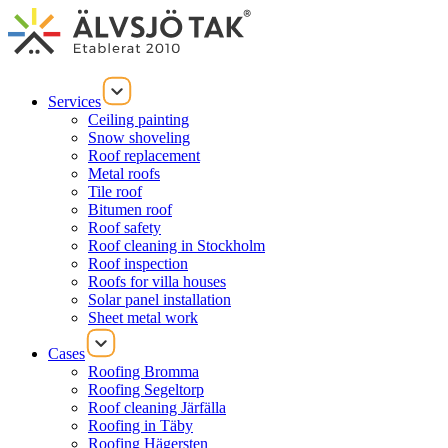
Services
Ceiling painting
Snow shoveling
Roof replacement
Metal roofs
Tile roof
Bitumen roof
Roof safety
Roof cleaning in Stockholm
Roof inspection
Roofs for villa houses
Solar panel installation
Sheet metal work
Cases
Roofing Bromma
Roofing Segeltorp
Roof cleaning Järfälla
Roofing in Täby
Roofing Hägersten