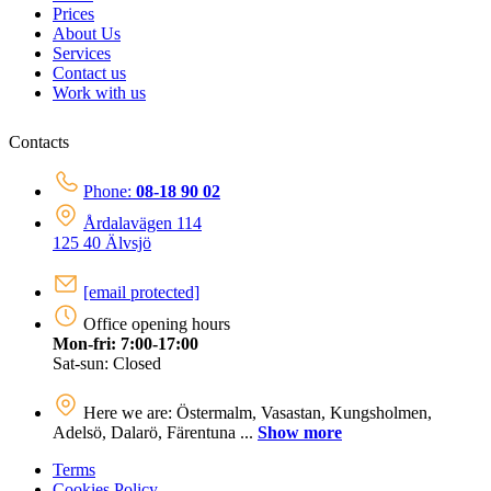
Prices
About Us
Services
Contact us
Work with us
Contacts
Phone:
08-18 90 02
Årdalavägen 114
125 40 Älvsjö
[email protected]
Office opening hours
Mon-fri: 7:00-17:00
Sat-sun: Closed
Here we are: Östermalm, Vasastan, Kungsholmen,
Adelsö, Dalarö, Färentuna ...
Show more
Terms
Cookies Policy