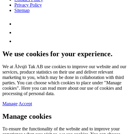
Privacy Policy
Sitemap
We use cookies for your experience.
We at Älvsjö Tak AB use cookies to improve our website and our
services, produce statistics on their use and deliver relevant
marketing to you, which may be done in collaboration with third
parties. You can choose which cookies to place under "Manage
cookies". Here you can read more about our use of cookies and
processing of personal data.
Manage
Accept
Manage cookies
To ensure the functionality of the website and to improve your