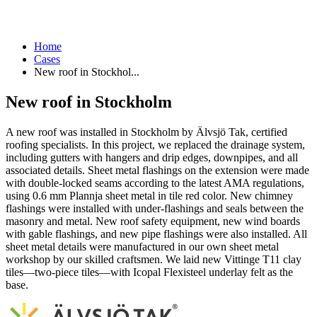
Home
Cases
New roof in Stockhol...
New roof in Stockholm
A new roof was installed in Stockholm by Älvsjö Tak, certified
roofing specialists. In this project, we replaced the drainage system,
including gutters with hangers and drip edges, downpipes, and all
associated details. Sheet metal flashings on the extension were made
with double-locked seams according to the latest AMA regulations,
using 0.6 mm Plannja sheet metal in tile red color. New chimney
flashings were installed with under-flashings and seals between the
masonry and metal. New roof safety equipment, new wind boards
with gable flashings, and new pipe flashings were also installed. All
sheet metal details were manufactured in our own sheet metal
workshop by our skilled craftsmen. We laid new Vittinge T11 clay
tiles—two-piece tiles—with Icopal Flexisteel underlay felt as the
base.