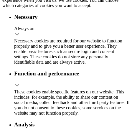
experience when you visit us, we use cookies. You can choose
which categories of cookies you want to accept.
Necessary
Always on
Necessary cookies are required for our website to function
properly and to give you a better user experience. They
enable basic features such as secure login and consent
settings. These cookies do not store any personally
identifiable data and are always active.
Function and performance
These cookies enable specific features on our website. This
includes, for example, the ability to share our content on
social media, collect feedback and other third-party features. If
you do not consent to these cookies, some services on the
website may not function properly.
Analysis