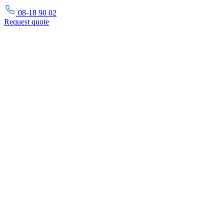
08-18 90 02
Request
quote