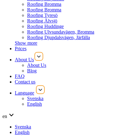
Roofing Bromma
Roofing Bromma
Roofing Tyresö
Roofing Älvsjö
Roofing Huddinge
Roofing Ulvsundavägen, Bromma
Roofing Djupdalsvägen, Järfälla
Show more
Prices
About Us
About Us
Blog
FAQ
Contact us
Language
Svenska
English
en
Svenska
English