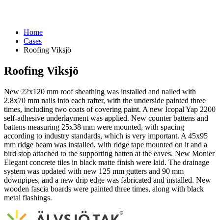
Home
Cases
Roofing Viksjö
Roofing Viksjö
New 22x120 mm roof sheathing was installed and nailed with
2.8x70 mm nails into each rafter, with the underside painted three
times, including two coats of covering paint. A new Icopal Yap 2200
self-adhesive underlayment was applied. New counter battens and
battens measuring 25x38 mm were mounted, with spacing
according to industry standards, which is very important. A 45x95
mm ridge beam was installed, with ridge tape mounted on it and a
bird stop attached to the supporting batten at the eaves. New Monier
Elegant concrete tiles in black matte finish were laid. The drainage
system was updated with new 125 mm gutters and 90 mm
downpipes, and a new drip edge was fabricated and installed. New
wooden fascia boards were painted three times, along with black
metal flashings.