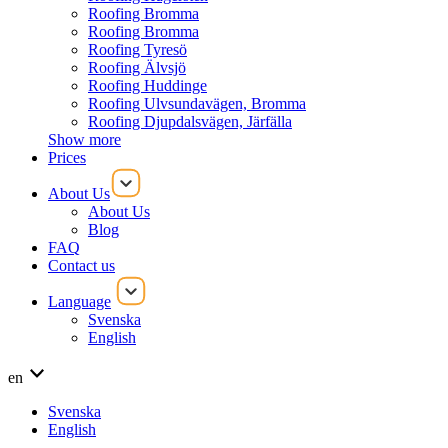
Roofing Bromma
Roofing Bromma
Roofing Tyresö
Roofing Älvsjö
Roofing Huddinge
Roofing Ulvsundavägen, Bromma
Roofing Djupdalsvägen, Järfälla
Show more
Prices
About Us
About Us
Blog
FAQ
Contact us
Language
Svenska
English
en
Svenska
English