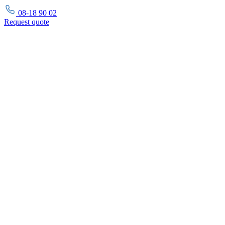
08-18 90 02
Request
quote