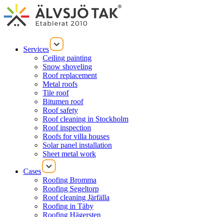
Services
Ceiling painting
Snow shoveling
Roof replacement
Metal roofs
Tile roof
Bitumen roof
Roof safety
Roof cleaning in Stockholm
Roof inspection
Roofs for villa houses
Solar panel installation
Sheet metal work
Cases
Roofing Bromma
Roofing Segeltorp
Roof cleaning Järfälla
Roofing in Täby
Roofing Hägersten