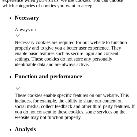
experience when you visit us, we use cookies. You can choose
which categories of cookies you want to accept.
Necessary
Always on
Necessary cookies are required for our website to function
properly and to give you a better user experience. They
enable basic features such as secure login and consent
settings. These cookies do not store any personally
identifiable data and are always active.
Function and performance
These cookies enable specific features on our website. This
includes, for example, the ability to share our content on
social media, collect feedback and other third-party features. If
you do not consent to these cookies, some services on the
website may not function properly.
Analysis