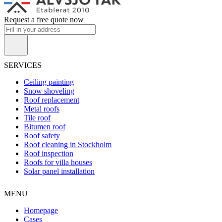
Request a free quote now
SERVICES
Ceiling painting
Snow shoveling
Roof replacement
Metal roofs
Tile roof
Bitumen roof
Roof safety
Roof cleaning in Stockholm
Roof inspection
Roofs for villa houses
Solar panel installation
MENU
Homepage
Cases