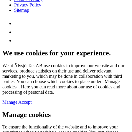
Privacy Policy
Sitemap
We use cookies for your experience.
We at Älvsjö Tak AB use cookies to improve our website and our
services, produce statistics on their use and deliver relevant
marketing to you, which may be done in collaboration with third
parties. You can choose which cookies to place under "Manage
cookies". Here you can read more about our use of cookies and
processing of personal data.
Manage
Accept
Manage cookies
To ensure the functionality of the website and to improve your