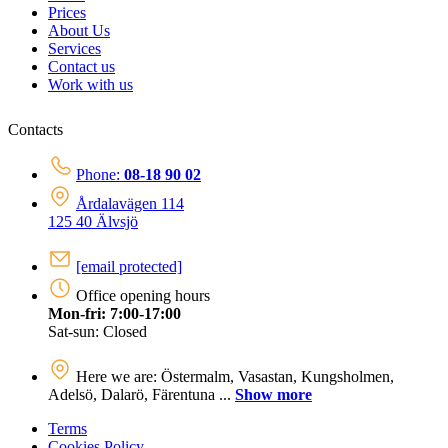
Prices
About Us
Services
Contact us
Work with us
Contacts
Phone:
08-18 90 02
Årdalavägen 114
125 40 Älvsjö
[email protected]
Office opening hours
Mon-fri: 7:00-17:00
Sat-sun: Closed
Here we are: Östermalm, Vasastan, Kungsholmen,
Adelsö, Dalarö, Färentuna ...
Show more
Terms
Cookies Policy