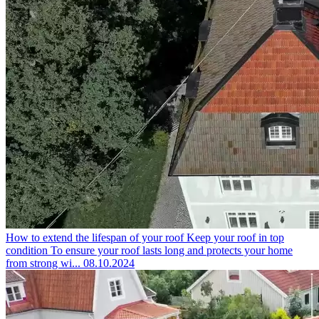
How to extend the lifespan of your roof
Keep your roof in top
condition To ensure your roof lasts long and protects your home
from strong wi...
08.10.2024