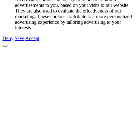
advertisements to you, based on your visits to our website.
They are also used to evaluate the effectiveness of our
marketing. These cookies contribute to a more personalized
advertising experience by tailoring advertising to your
interests.
Deny
Save
Accept