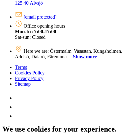
125 40 Älvsjö
[email protected]
Office opening hours
Mon-fri: 7:00-17:00
Sat-sun: Closed
Here we are: Östermalm, Vasastan, Kungsholmen,
Adelsö, Dalarö, Färentuna ...
Show more
Terms
Cookies Policy
Privacy Policy
Sitemap
We use cookies for your experience.