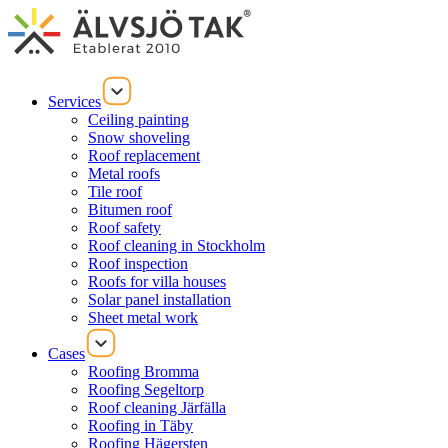
Services
Ceiling painting
Snow shoveling
Roof replacement
Metal roofs
Tile roof
Bitumen roof
Roof safety
Roof cleaning in Stockholm
Roof inspection
Roofs for villa houses
Solar panel installation
Sheet metal work
Cases
Roofing Bromma
Roofing Segeltorp
Roof cleaning Järfälla
Roofing in Täby
Roofing Hägersten