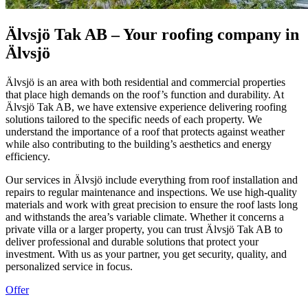
Älvsjö Tak AB – Your roofing company in
Älvsjö
Älvsjö is an area with both residential and commercial properties
that place high demands on the roof’s function and durability. At
Älvsjö Tak AB, we have extensive experience delivering roofing
solutions tailored to the specific needs of each property. We
understand the importance of a roof that protects against weather
while also contributing to the building’s aesthetics and energy
efficiency.
Our services in Älvsjö include everything from roof installation and
repairs to regular maintenance and inspections. We use high-quality
materials and work with great precision to ensure the roof lasts long
and withstands the area’s variable climate. Whether it concerns a
private villa or a larger property, you can trust Älvsjö Tak AB to
deliver professional and durable solutions that protect your
investment. With us as your partner, you get security, quality, and
personalized service in focus.
Offer