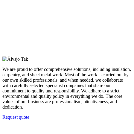
We are proud to offer comprehensive solutions, including insulation,
carpentry, and sheet metal work. Most of the work is carried out by
our own skilled professionals, and when needed, we collaborate
with carefully selected specialist companies that share our
commitment to quality and responsibility. We adhere to a strict
environmental and quality policy in everything we do. The core
values of our business are professionalism, attentiveness, and
dedication.
Request quote