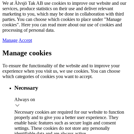
We at Älvsjö Tak AB use cookies to improve our website and our
services, produce statistics on their use and deliver relevant
marketing to you, which may be done in collaboration with third
parties. You can choose which cookies to place under "Manage
cookies". Here you can read more about our use of cookies and
processing of personal data.
Manage
Accept
Manage cookies
To ensure the functionality of the website and to improve your
experience when you visit us, we use cookies. You can choose
which categories of cookies you want to accept.
Necessary
Always on
Necessary cookies are required for our website to function
properly and to give you a better user experience. They
enable basic features such as secure login and consent
settings. These cookies do not store any personally
identifiable data and are always active.