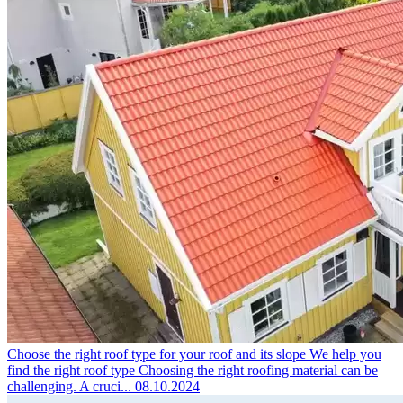
Choose the right roof type for your roof and its slope
We help you
find the right roof type Choosing the right roofing material can be
challenging. A cruci...
08.10.2024