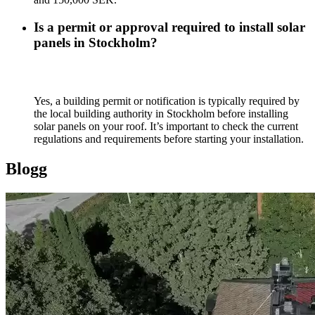
Is a permit or approval required to install solar
panels in Stockholm?
Yes, a building permit or notification is typically required by
the local building authority in Stockholm before installing
solar panels on your roof. It’s important to check the current
regulations and requirements before starting your installation.
Blogg