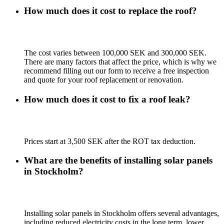
How much does it cost to replace the roof?
The cost varies between 100,000 SEK and 300,000 SEK.
There are many factors that affect the price, which is why we
recommend filling out our form to receive a free inspection
and quote for your roof replacement or renovation.
How much does it cost to fix a roof leak?
Prices start at 3,500 SEK after the ROT tax deduction.
What are the benefits of installing solar panels
in Stockholm?
Installing solar panels in Stockholm offers several advantages,
including reduced electricity costs in the long term, lower