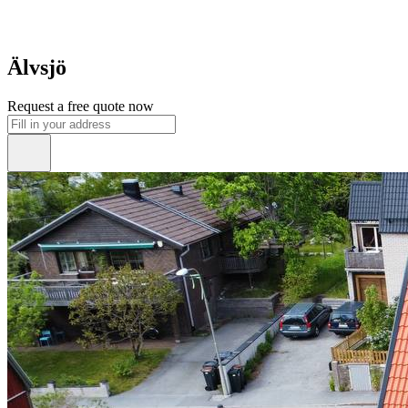
Älvsjö
Request a free quote now