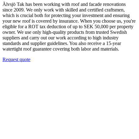
Älvsjö Tak has been working with roof and facade renovations
since 2009. We only work with skilled and certified craftsmen,
which is crucial both for protecting your investment and ensuring
your new roof is covered by insurance. When you choose us, you're
eligible for a ROT tax deduction of up to SEK 50,000 per property
owner. We use only high-quality products from trusted Swedish
suppliers and carry out our work according to high industry
standards and supplier guidelines. You also receive a 15-year
watertight roof guarantee covering both labor and materials.
Request quote