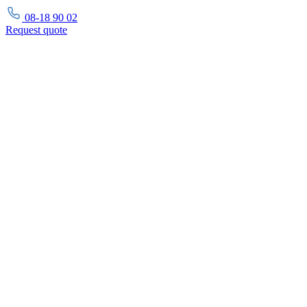
08-18 90 02
Request
quote