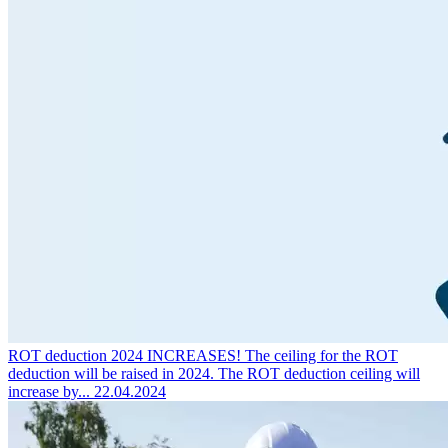
ROT deduction 2024 INCREASES!
The ceiling for the ROT
deduction will be raised in 2024. The ROT deduction ceiling will
increase by...
22.04.2024