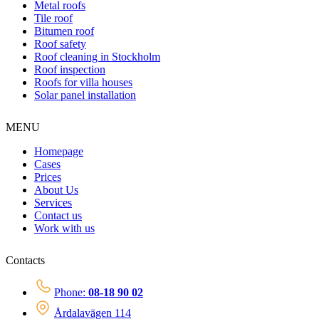
Metal roofs
Tile roof
Bitumen roof
Roof safety
Roof cleaning in Stockholm
Roof inspection
Roofs for villa houses
Solar panel installation
MENU
Homepage
Cases
Prices
About Us
Services
Contact us
Work with us
Contacts
Phone:
08-18 90 02
Årdalavägen 114