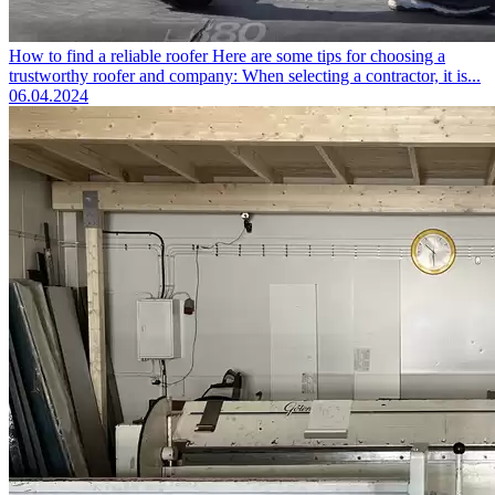
How to find a reliable roofer
Here are some tips for choosing a
trustworthy roofer and company: When selecting a contractor, it is...
06.04.2024