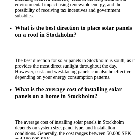
environmental impact using renewable energy, and the
possibility of receiving tax incentives and government
subsidies.
What is the best direction to place solar panels
on a roof in Stockholm?
The best direction for solar panels in Stockholm is south, as it
provides the most direct sunlight throughout the day.
However, east- and west-facing panels can also be effective
depending on your energy consumption patterns.
What is the average cost of installing solar
panels on a home in Stockholm?
The average cost of installing solar panels in Stockholm
depends on system size, panel type, and installation
conditions. Generally, the cost ranges between 50,000 SEK
and 150,000 SEK.