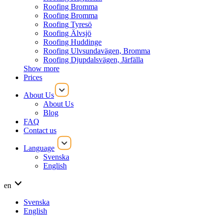
Roofing Bromma
Roofing Bromma
Roofing Tyresö
Roofing Älvsjö
Roofing Huddinge
Roofing Ulvsundavägen, Bromma
Roofing Djupdalsvägen, Järfälla
Show more
Prices
About Us
About Us
Blog
FAQ
Contact us
Language
Svenska
English
en
Svenska
English