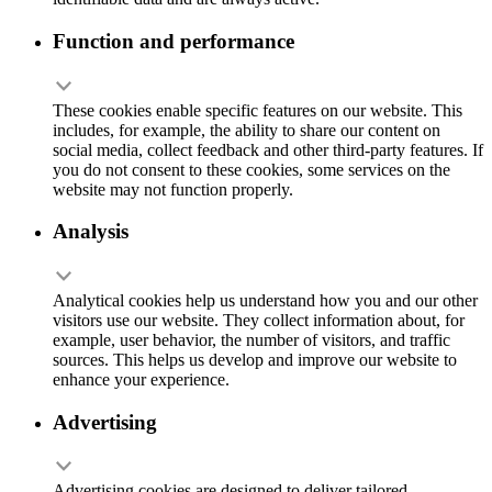
Function and performance
These cookies enable specific features on our website. This
includes, for example, the ability to share our content on
social media, collect feedback and other third-party features. If
you do not consent to these cookies, some services on the
website may not function properly.
Analysis
Analytical cookies help us understand how you and our other
visitors use our website. They collect information about, for
example, user behavior, the number of visitors, and traffic
sources. This helps us develop and improve our website to
enhance your experience.
Advertising
Advertising cookies are designed to deliver tailored