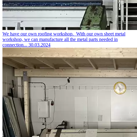
We have our own roofing workshop.
With our own sheet metal
workshop, we can manufacture all the metal parts needed in
connection...
30.03.2024