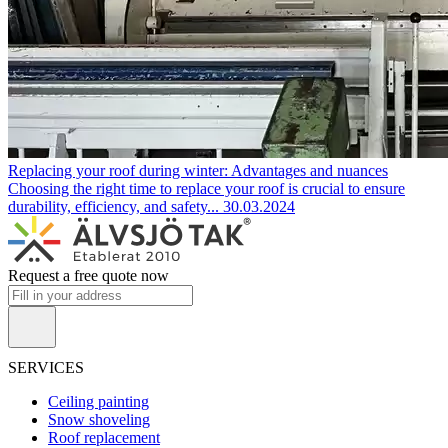
Replacing your roof during winter: Advantages and nuances
Choosing the right time to replace your roof is crucial to ensure
durability, efficiency, and safety...
30.03.2024
Request a free quote now
SERVICES
Ceiling painting
Snow shoveling
Roof replacement