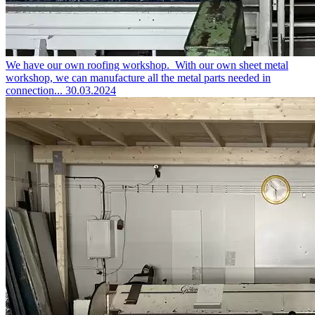
We have our own roofing workshop.
With our own sheet metal
workshop, we can manufacture all the metal parts needed in
connection...
30.03.2024