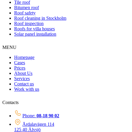
Tile roof
Bitumen roof
Roof safety
Roof cleaning in Stockholm
Roof inspection
Roofs for villa houses
Solar panel installation
MENU
Homepage
Cases
Prices
About Us
Services
Contact us
Work with us
Contacts
Phone:
08-18 90 02
Årdalavägen 114
125 40 Älvsjö