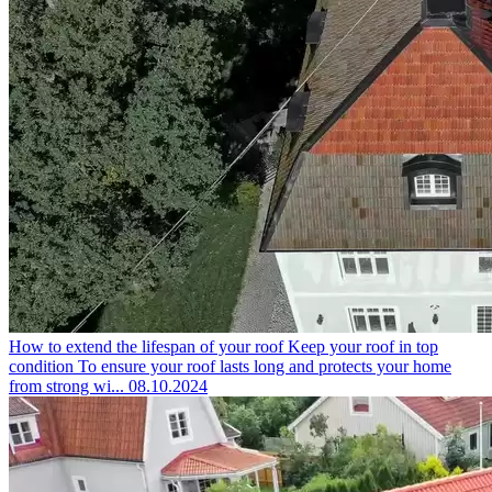
How to extend the lifespan of your roof
Keep your roof in top
condition To ensure your roof lasts long and protects your home
from strong wi...
08.10.2024