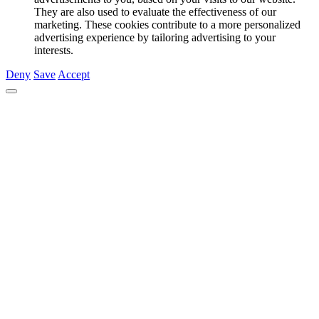
They are also used to evaluate the effectiveness of our
marketing. These cookies contribute to a more personalized
advertising experience by tailoring advertising to your
interests.
Deny
Save
Accept