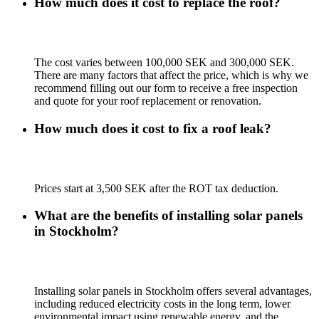
How much does it cost to replace the roof?
The cost varies between 100,000 SEK and 300,000 SEK.
There are many factors that affect the price, which is why we
recommend filling out our form to receive a free inspection
and quote for your roof replacement or renovation.
How much does it cost to fix a roof leak?
Prices start at 3,500 SEK after the ROT tax deduction.
What are the benefits of installing solar panels
in Stockholm?
Installing solar panels in Stockholm offers several advantages,
including reduced electricity costs in the long term, lower
environmental impact using renewable energy, and the