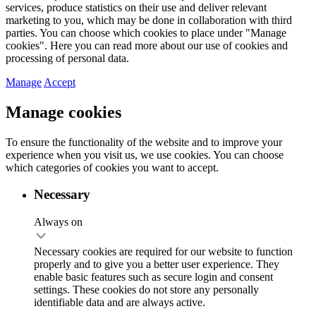
services, produce statistics on their use and deliver relevant
marketing to you, which may be done in collaboration with third
parties. You can choose which cookies to place under "Manage
cookies". Here you can read more about our use of cookies and
processing of personal data.
Manage
Accept
Manage cookies
To ensure the functionality of the website and to improve your
experience when you visit us, we use cookies. You can choose
which categories of cookies you want to accept.
Necessary
Always on
Necessary cookies are required for our website to function
properly and to give you a better user experience. They
enable basic features such as secure login and consent
settings. These cookies do not store any personally
identifiable data and are always active.