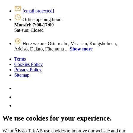
[email protected]
Office opening hours
Mon-fri: 7:00-17:00
Sat-sun: Closed
Here we are: Östermalm, Vasastan, Kungsholmen,
Adelsö, Dalarö, Färentuna ...
Show more
Terms
Cookies Policy
Privacy Policy
Sitemap
We use cookies for your experience.
We at Älvsjö Tak AB use cookies to improve our website and our