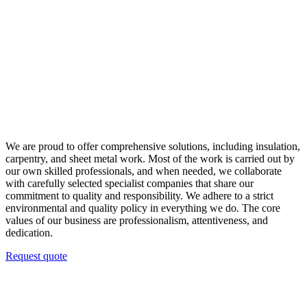
We are proud to offer comprehensive solutions, including insulation,
carpentry, and sheet metal work. Most of the work is carried out by
our own skilled professionals, and when needed, we collaborate
with carefully selected specialist companies that share our
commitment to quality and responsibility. We adhere to a strict
environmental and quality policy in everything we do. The core
values of our business are professionalism, attentiveness, and
dedication.
Request quote