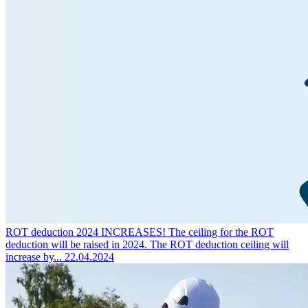
ROT deduction 2024 INCREASES!
The ceiling for the ROT
deduction will be raised in 2024. The ROT deduction ceiling will
increase by...
22.04.2024