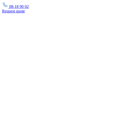
08-18 90 02
Request
quote