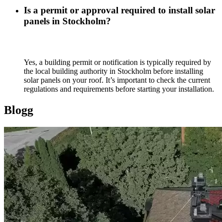
Is a permit or approval required to install solar
panels in Stockholm?
Yes, a building permit or notification is typically required by
the local building authority in Stockholm before installing
solar panels on your roof. It’s important to check the current
regulations and requirements before starting your installation.
Blogg