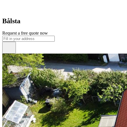
Bålsta
Request a free quote now