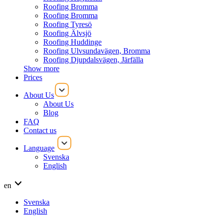
Roofing Bromma
Roofing Bromma
Roofing Tyresö
Roofing Älvsjö
Roofing Huddinge
Roofing Ulvsundavägen, Bromma
Roofing Djupdalsvägen, Järfälla
Show more
Prices
About Us
About Us
Blog
FAQ
Contact us
Language
Svenska
English
en
Svenska
English