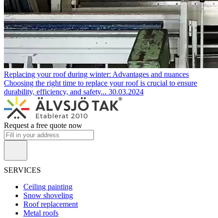
Replacing your roof during winter: Advantages and nuances
Choosing the right time to replace your roof is crucial to ensure
durability, efficiency, and safety...
30.03.2024
Request a free quote now
SERVICES
Ceiling painting
Snow shoveling
Roof replacement
Metal roofs