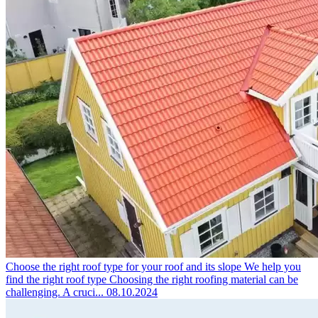
Choose the right roof type for your roof and its slope
We help you
find the right roof type Choosing the right roofing material can be
challenging. A cruci...
08.10.2024