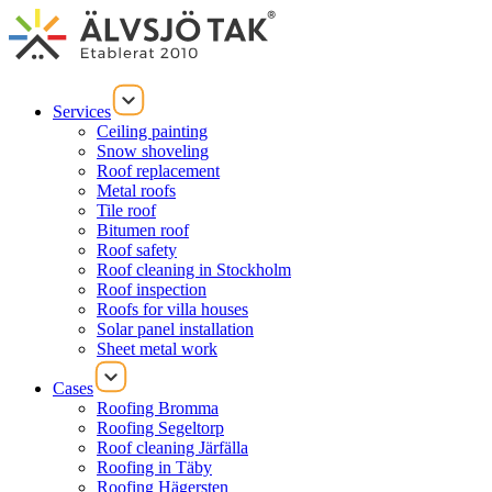
Services
Ceiling painting
Snow shoveling
Roof replacement
Metal roofs
Tile roof
Bitumen roof
Roof safety
Roof cleaning in Stockholm
Roof inspection
Roofs for villa houses
Solar panel installation
Sheet metal work
Cases
Roofing Bromma
Roofing Segeltorp
Roof cleaning Järfälla
Roofing in Täby
Roofing Hägersten