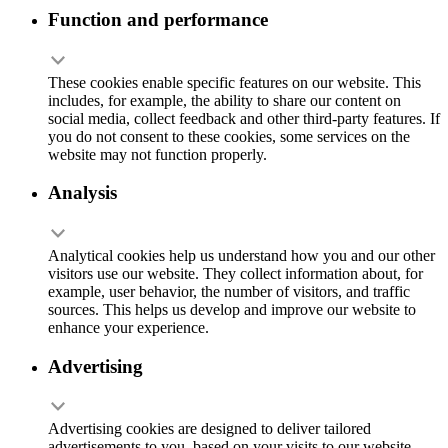
Function and performance
These cookies enable specific features on our website. This
includes, for example, the ability to share our content on
social media, collect feedback and other third-party features. If
you do not consent to these cookies, some services on the
website may not function properly.
Analysis
Analytical cookies help us understand how you and our other
visitors use our website. They collect information about, for
example, user behavior, the number of visitors, and traffic
sources. This helps us develop and improve our website to
enhance your experience.
Advertising
Advertising cookies are designed to deliver tailored
advertisements to you, based on your visits to our website.