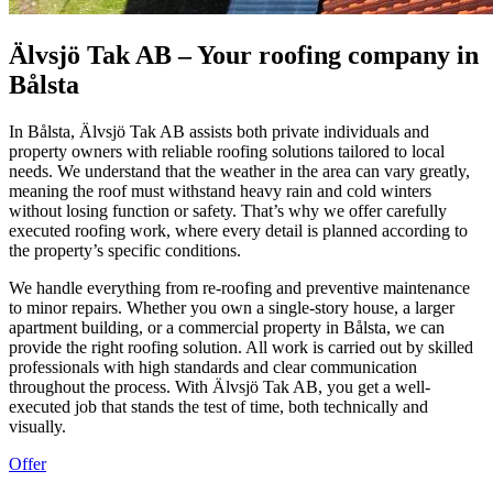
Älvsjö Tak AB – Your roofing company in
Bålsta
In Bålsta, Älvsjö Tak AB assists both private individuals and
property owners with reliable roofing solutions tailored to local
needs. We understand that the weather in the area can vary greatly,
meaning the roof must withstand heavy rain and cold winters
without losing function or safety. That’s why we offer carefully
executed roofing work, where every detail is planned according to
the property’s specific conditions.
We handle everything from re-roofing and preventive maintenance
to minor repairs. Whether you own a single-story house, a larger
apartment building, or a commercial property in Bålsta, we can
provide the right roofing solution. All work is carried out by skilled
professionals with high standards and clear communication
throughout the process. With Älvsjö Tak AB, you get a well-
executed job that stands the test of time, both technically and
visually.
Offer