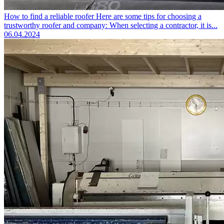
How to find a reliable roofer
Here are some tips for choosing a
trustworthy roofer and company: When selecting a contractor, it is...
06.04.2024