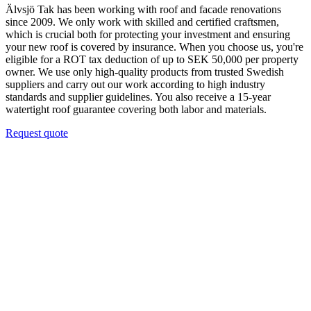
Älvsjö Tak has been working with roof and facade renovations
since 2009. We only work with skilled and certified craftsmen,
which is crucial both for protecting your investment and ensuring
your new roof is covered by insurance. When you choose us, you're
eligible for a ROT tax deduction of up to SEK 50,000 per property
owner. We use only high-quality products from trusted Swedish
suppliers and carry out our work according to high industry
standards and supplier guidelines. You also receive a 15-year
watertight roof guarantee covering both labor and materials.
Request quote