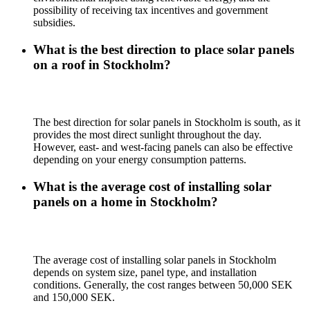
possibility of receiving tax incentives and government
subsidies.
What is the best direction to place solar panels
on a roof in Stockholm?
The best direction for solar panels in Stockholm is south, as it
provides the most direct sunlight throughout the day.
However, east- and west-facing panels can also be effective
depending on your energy consumption patterns.
What is the average cost of installing solar
panels on a home in Stockholm?
The average cost of installing solar panels in Stockholm
depends on system size, panel type, and installation
conditions. Generally, the cost ranges between 50,000 SEK
and 150,000 SEK.