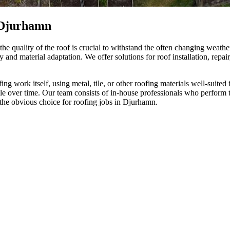
 Djurhamn
e quality of the roof is crucial to withstand the often changing weath
 and material adaptation. We offer solutions for roof installation, repai
ng work itself, using metal, tile, or other roofing materials well-suited
le over time. Our team consists of in-house professionals who perform t
the obvious choice for roofing jobs in Djurhamn.