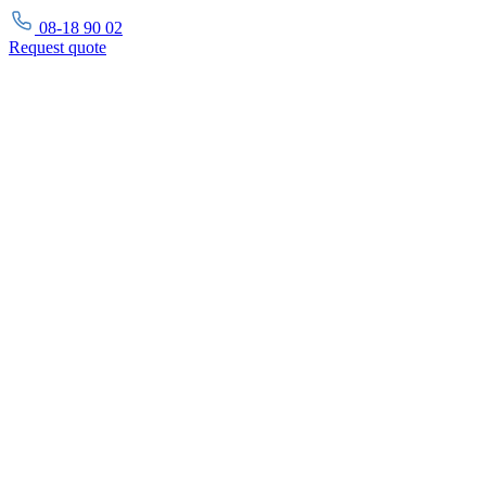
08-18 90 02
Request
quote