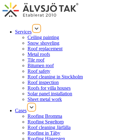
Services
Ceiling painting
Snow shoveling
Roof replacement
Metal roofs
Tile roof
Bitumen roof
Roof safety
Roof cleaning in Stockholm
Roof inspection
Roofs for villa houses
Solar panel installation
Sheet metal work
Cases
Roofing Bromma
Roofing Segeltorp
Roof cleaning Järfälla
Roofing in Täby
Roofing Hägersten