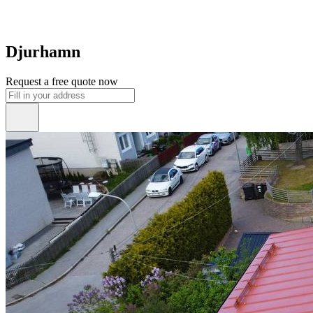
Djurhamn
Request a free quote now