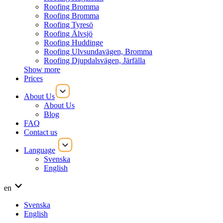
Roofing Bromma
Roofing Bromma
Roofing Tyresö
Roofing Älvsjö
Roofing Huddinge
Roofing Ulvsundavägen, Bromma
Roofing Djupdalsvägen, Järfälla
Show more
Prices
About Us
About Us
Blog
FAQ
Contact us
Language
Svenska
English
en
Svenska
English