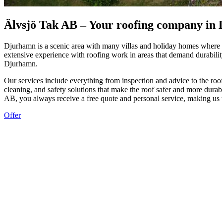
Älvsjö Tak AB – Your roofing company in
Djurhamn is a scenic area with many villas and holiday homes where th
extensive experience with roofing work in areas that demand durability
Djurhamn.
Our services include everything from inspection and advice to the roofi
cleaning, and safety solutions that make the roof safer and more durab
AB, you always receive a free quote and personal service, making us 
Offer