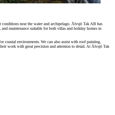
er conditions near the water and archipelago. Älvsjö Tak AB has
r, and maintenance suitable for both villas and holiday homes in
 for coastal environments. We can also assist with roof painting,
heir work with great precision and attention to detail. At Älvsjö Tak