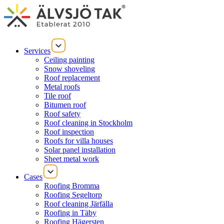
Services
Ceiling painting
Snow shoveling
Roof replacement
Metal roofs
Tile roof
Bitumen roof
Roof safety
Roof cleaning in Stockholm
Roof inspection
Roofs for villa houses
Solar panel installation
Sheet metal work
Cases
Roofing Bromma
Roofing Segeltorp
Roof cleaning Järfälla
Roofing in Täby
Roofing Hägersten