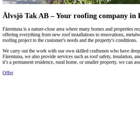
Älvsjö Tak AB – Your roofing company in
Färentuna is a nature-close area where many homes and properties requ
offering everything from new roof installations to renovations, meta
roofing project to the customer's needs and the property's conditions.
We carry out the work with our own skilled craftsmen who have deep kn
Färentuna, we also provide services such as roof safety, insulation, an
it’s a permanent residence, rural home, or smaller property, we can as
Offer