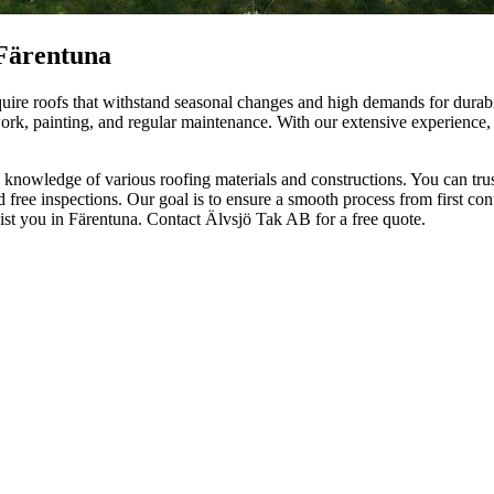
 Färentuna
ire roofs that withstand seasonal changes and high demands for durabil
lwork, painting, and regular maintenance. With our extensive experience
owledge of various roofing materials and constructions. You can trust 
d free inspections. Our goal is to ensure a smooth process from first con
sist you in Färentuna. Contact Älvsjö Tak AB for a free quote.