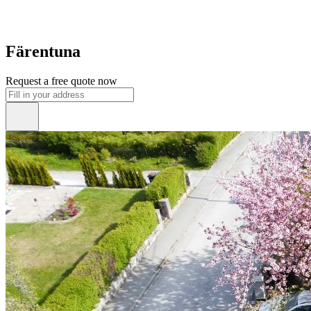
Färentuna
Request a free quote now