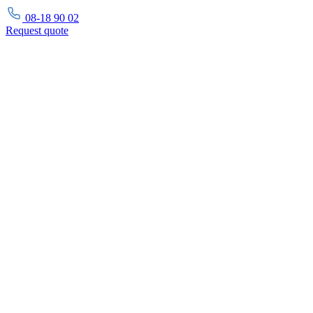
08-18 90 02
Request
quote