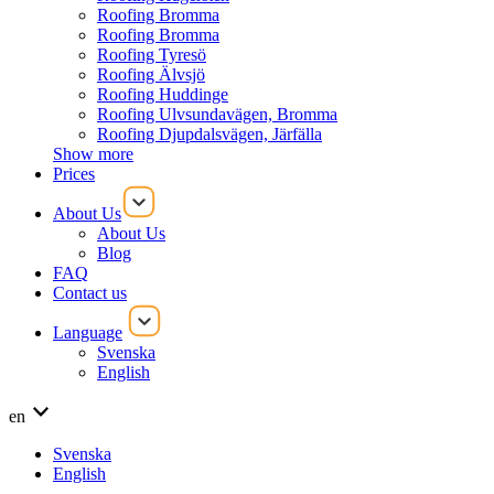
Roofing Bromma
Roofing Bromma
Roofing Tyresö
Roofing Älvsjö
Roofing Huddinge
Roofing Ulvsundavägen, Bromma
Roofing Djupdalsvägen, Järfälla
Show more
Prices
About Us
About Us
Blog
FAQ
Contact us
Language
Svenska
English
en
Svenska
English