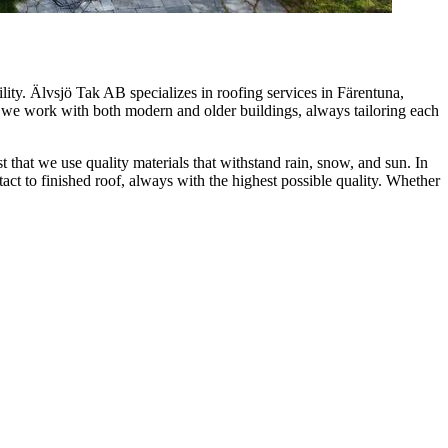
ity. Älvsjö Tak AB specializes in roofing services in Färentuna,
, we work with both modern and older buildings, always tailoring each
that we use quality materials that withstand rain, snow, and sun. In
tact to finished roof, always with the highest possible quality. Whether