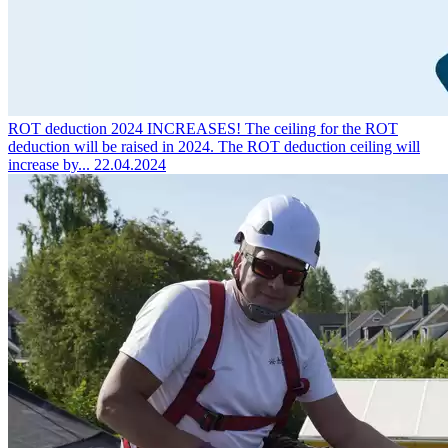
ROT deduction 2024 INCREASES!
The ceiling for the ROT
deduction will be raised in 2024. The ROT deduction ceiling will
increase by...
22.04.2024