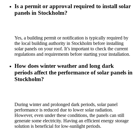
Is a permit or approval required to install solar
panels in Stockholm?
Yes, a building permit or notification is typically required by
the local building authority in Stockholm before installing
solar panels on your roof. It’s important to check the current
regulations and requirements before starting your installation.
How does winter weather and long dark
periods affect the performance of solar panels in
Stockholm?
During winter and prolonged dark periods, solar panel
performance is reduced due to lower solar radiation.
However, even under these conditions, the panels can still
generate some electricity. Having an efficient energy storage
solution is beneficial for low-sunlight periods.