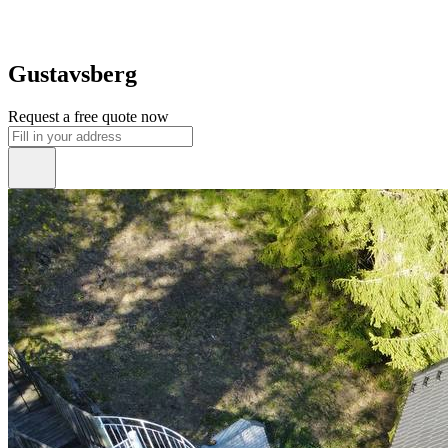
Gustavsberg
Request a free quote now