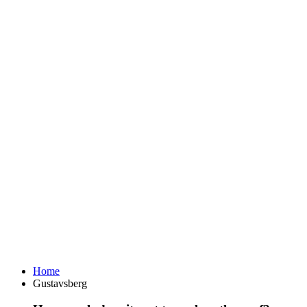
Home
Gustavsberg