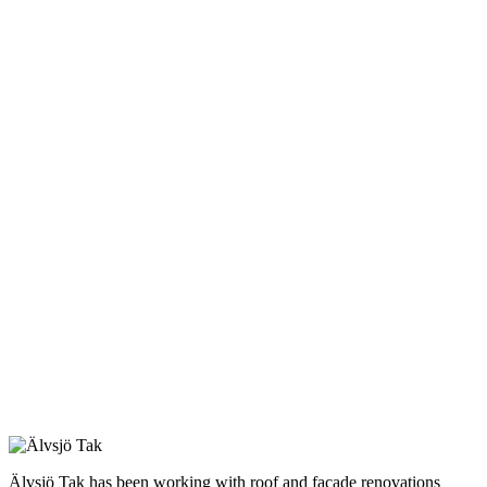
Älvsjö Tak has been working with roof and facade renovations