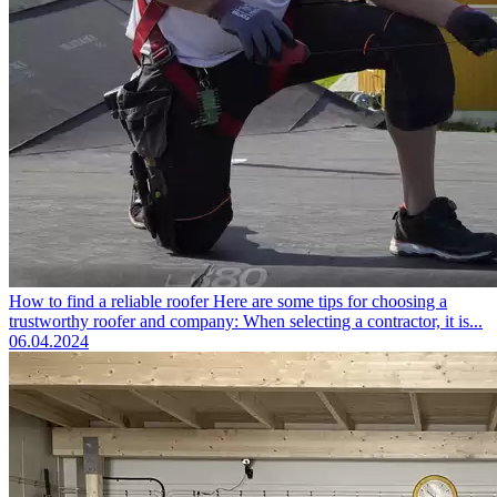
How to find a reliable roofer
Here are some tips for choosing a
trustworthy roofer and company: When selecting a contractor, it is...
06.04.2024