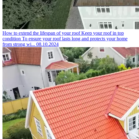
How to extend the lifespan of your roof
Keep your roof in top
condition To ensure your roof lasts long and protects your home
from strong wi...
08.10.2024