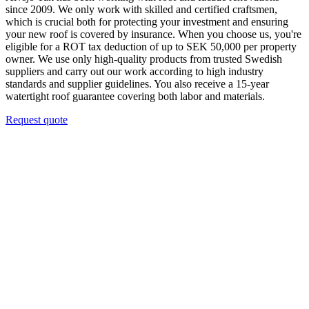
since 2009. We only work with skilled and certified craftsmen,
which is crucial both for protecting your investment and ensuring
your new roof is covered by insurance. When you choose us, you're
eligible for a ROT tax deduction of up to SEK 50,000 per property
owner. We use only high-quality products from trusted Swedish
suppliers and carry out our work according to high industry
standards and supplier guidelines. You also receive a 15-year
watertight roof guarantee covering both labor and materials.
Request quote