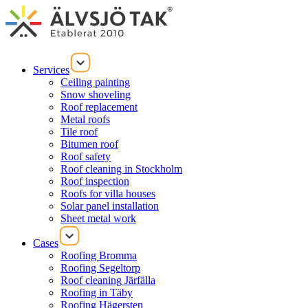
Services
Ceiling painting
Snow shoveling
Roof replacement
Metal roofs
Tile roof
Bitumen roof
Roof safety
Roof cleaning in Stockholm
Roof inspection
Roofs for villa houses
Solar panel installation
Sheet metal work
Cases
Roofing Bromma
Roofing Segeltorp
Roof cleaning Järfälla
Roofing in Täby
Roofing Hägersten