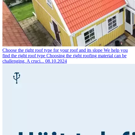
Choose the right roof type for your roof and its slope
We help you
find the right roof type Choosing the right roofing material can be
challenging. A cruci...
08.10.2024