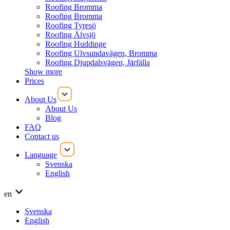
Roofing Bromma
Roofing Bromma
Roofing Tyresö
Roofing Älvsjö
Roofing Huddinge
Roofing Ulvsundavägen, Bromma
Roofing Djupdalsvägen, Järfälla
Show more
Prices
About Us
About Us
Blog
FAQ
Contact us
Language
Svenska
English
en
Svenska
English