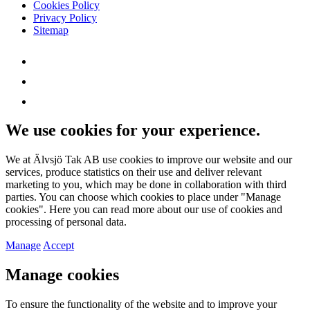
Cookies Policy
Privacy Policy
Sitemap
We use cookies for your experience.
We at Älvsjö Tak AB use cookies to improve our website and our
services, produce statistics on their use and deliver relevant
marketing to you, which may be done in collaboration with third
parties. You can choose which cookies to place under "Manage
cookies". Here you can read more about our use of cookies and
processing of personal data.
Manage
Accept
Manage cookies
To ensure the functionality of the website and to improve your