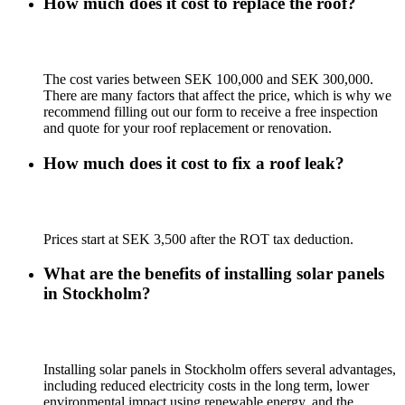
How much does it cost to replace the roof?
The cost varies between SEK 100,000 and SEK 300,000.
There are many factors that affect the price, which is why we
recommend filling out our form to receive a free inspection
and quote for your roof replacement or renovation.
How much does it cost to fix a roof leak?
Prices start at SEK 3,500 after the ROT tax deduction.
What are the benefits of installing solar panels
in Stockholm?
Installing solar panels in Stockholm offers several advantages,
including reduced electricity costs in the long term, lower
environmental impact using renewable energy, and the