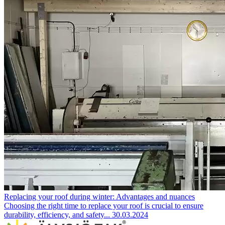
Replacing your roof during winter: Advantages and nuances
Choosing the right time to replace your roof is crucial to ensure
durability, efficiency, and safety...
30.03.2024