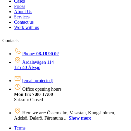
Cases
Prices
About Us
Services
Contact us
Work with us
Contacts
Phone:
08-18 90 02
Årdalavägen 114
125 40 Älvsjö
[email protected]
Office opening hours
Mon-fri: 7:00-17:00
Sat-sun: Closed
Here we are: Östermalm, Vasastan, Kungsholmen,
Adelsö, Dalarö, Färentuna ...
Show more
Terms