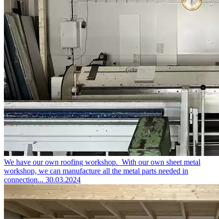
We have our own roofing workshop.
With our own sheet metal
workshop, we can manufacture all the metal parts needed in
connection...
30.03.2024