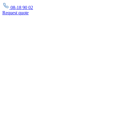
08-18 90 02
Request
quote