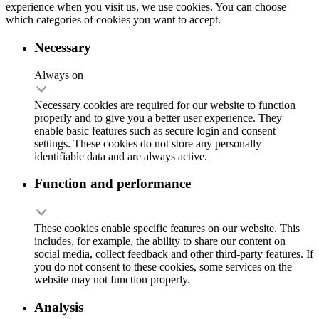
experience when you visit us, we use cookies. You can choose
which categories of cookies you want to accept.
Necessary
Always on
Necessary cookies are required for our website to function
properly and to give you a better user experience. They
enable basic features such as secure login and consent
settings. These cookies do not store any personally
identifiable data and are always active.
Function and performance
These cookies enable specific features on our website. This
includes, for example, the ability to share our content on
social media, collect feedback and other third-party features. If
you do not consent to these cookies, some services on the
website may not function properly.
Analysis