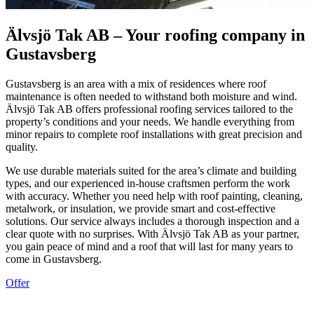
Älvsjö Tak AB – Your roofing company in
Gustavsberg
Gustavsberg is an area with a mix of residences where roof
maintenance is often needed to withstand both moisture and wind.
Älvsjö Tak AB offers professional roofing services tailored to the
property’s conditions and your needs. We handle everything from
minor repairs to complete roof installations with great precision and
quality.
We use durable materials suited for the area’s climate and building
types, and our experienced in-house craftsmen perform the work
with accuracy. Whether you need help with roof painting, cleaning,
metalwork, or insulation, we provide smart and cost-effective
solutions. Our service always includes a thorough inspection and a
clear quote with no surprises. With Älvsjö Tak AB as your partner,
you gain peace of mind and a roof that will last for many years to
come in Gustavsberg.
Offer