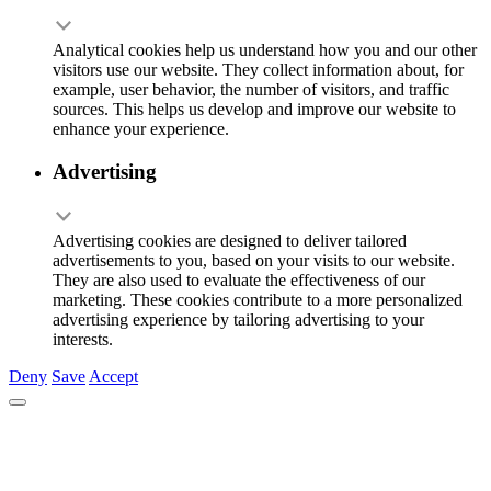
Analytical cookies help us understand how you and our other
visitors use our website. They collect information about, for
example, user behavior, the number of visitors, and traffic
sources. This helps us develop and improve our website to
enhance your experience.
Advertising
Advertising cookies are designed to deliver tailored
advertisements to you, based on your visits to our website.
They are also used to evaluate the effectiveness of our
marketing. These cookies contribute to a more personalized
advertising experience by tailoring advertising to your
interests.
Deny
Save
Accept