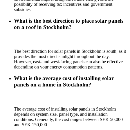
possibility of receiving tax incentives and government
subsidies.
What is the best direction to place solar panels
on a roof in Stockholm?
The best direction for solar panels in Stockholm is south, as it
provides the most direct sunlight throughout the day.
However, east- and west-facing panels can also be effective
depending on your energy consumption patterns.
What is the average cost of installing solar
panels on a home in Stockholm?
The average cost of installing solar panels in Stockholm
depends on system size, panel type, and installation
conditions. Generally, the cost ranges between SEK 50,000
and SEK 150,000.