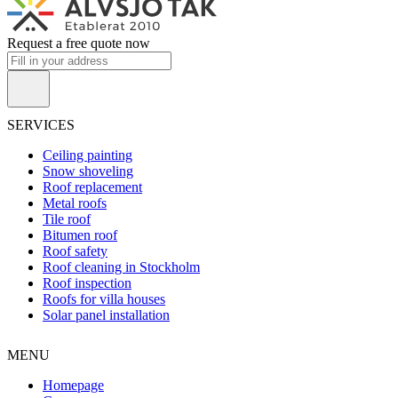
Request a free quote now
SERVICES
Ceiling painting
Snow shoveling
Roof replacement
Metal roofs
Tile roof
Bitumen roof
Roof safety
Roof cleaning in Stockholm
Roof inspection
Roofs for villa houses
Solar panel installation
MENU
Homepage