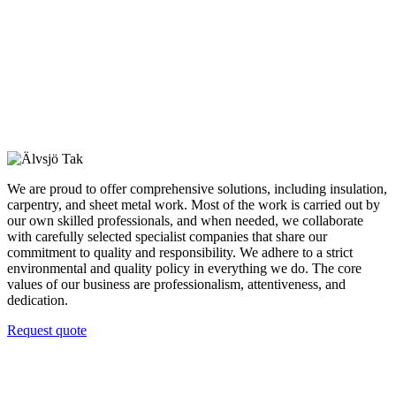
We are proud to offer comprehensive solutions, including insulation,
carpentry, and sheet metal work. Most of the work is carried out by
our own skilled professionals, and when needed, we collaborate
with carefully selected specialist companies that share our
commitment to quality and responsibility. We adhere to a strict
environmental and quality policy in everything we do. The core
values of our business are professionalism, attentiveness, and
dedication.
Request quote