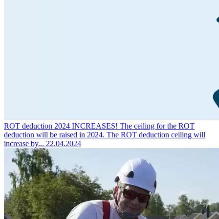
ROT deduction 2024 INCREASES!
The ceiling for the ROT
deduction will be raised in 2024. The ROT deduction ceiling will
increase by...
22.04.2024