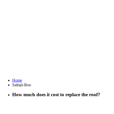
Home
Saltsjö-Boo
How much does it cost to replace the roof?