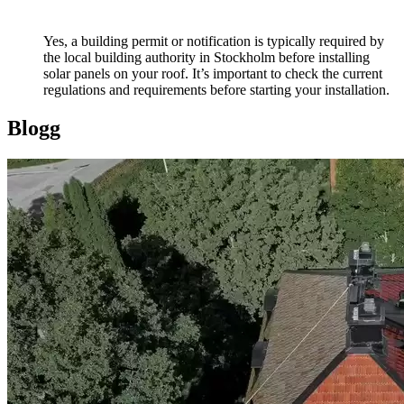
Yes, a building permit or notification is typically required by
the local building authority in Stockholm before installing
solar panels on your roof. It’s important to check the current
regulations and requirements before starting your installation.
Blogg