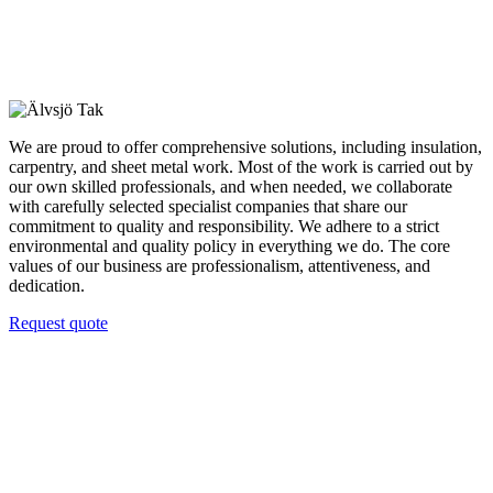
We are proud to offer comprehensive solutions, including insulation,
carpentry, and sheet metal work. Most of the work is carried out by
our own skilled professionals, and when needed, we collaborate
with carefully selected specialist companies that share our
commitment to quality and responsibility. We adhere to a strict
environmental and quality policy in everything we do. The core
values of our business are professionalism, attentiveness, and
dedication.
Request quote