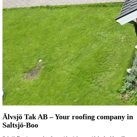
Älvsjö Tak AB – Your roofing company in
Saltsjö-Boo