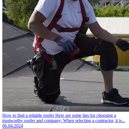
How to find a reliable roofer
Here are some tips for choosing a
trustworthy roofer and company: When selecting a contractor, it is...
06.04.2024