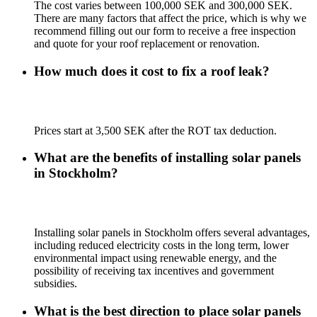
The cost varies between 100,000 SEK and 300,000 SEK.
There are many factors that affect the price, which is why we
recommend filling out our form to receive a free inspection
and quote for your roof replacement or renovation.
How much does it cost to fix a roof leak?
Prices start at 3,500 SEK after the ROT tax deduction.
What are the benefits of installing solar panels
in Stockholm?
Installing solar panels in Stockholm offers several advantages,
including reduced electricity costs in the long term, lower
environmental impact using renewable energy, and the
possibility of receiving tax incentives and government
subsidies.
What is the best direction to place solar panels