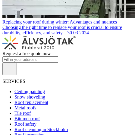
Replacing your roof during winter: Advantages and nuances
Choosing the right time to replace your roof is crucial to ensure
durability, efficiency, and safety...
30.03.2024
Request a free quote now
SERVICES
Ceiling painting
Snow shoveling
Roof replacement
Metal roofs
Tile roof
Bitumen roof
Roof safety
Roof cleaning in Stockholm
Roof inspection