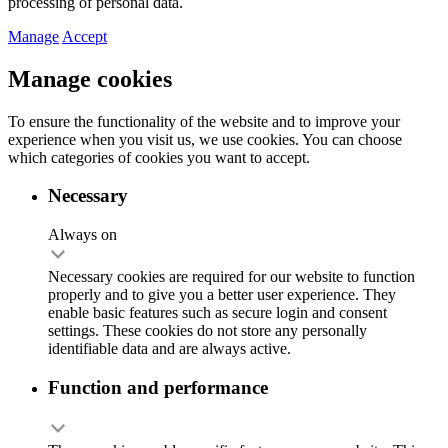
processing of personal data.
Manage
Accept
Manage cookies
To ensure the functionality of the website and to improve your
experience when you visit us, we use cookies. You can choose
which categories of cookies you want to accept.
Necessary
Always on
Necessary cookies are required for our website to function
properly and to give you a better user experience. They
enable basic features such as secure login and consent
settings. These cookies do not store any personally
identifiable data and are always active.
Function and performance