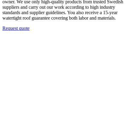
owner. We use only high-quality products from trusted Swedish
suppliers and carry out our work according to high industry
standards and supplier guidelines. You also receive a 15-year
watertight roof guarantee covering both labor and materials.
Request quote