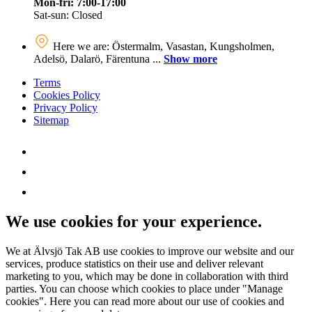
Mon-fri: 7:00-17:00
Sat-sun: Closed
Here we are: Östermalm, Vasastan, Kungsholmen,
Adelsö, Dalarö, Färentuna ...
Show more
Terms
Cookies Policy
Privacy Policy
Sitemap
We use cookies for your experience.
We at Älvsjö Tak AB use cookies to improve our website and our
services, produce statistics on their use and deliver relevant
marketing to you, which may be done in collaboration with third
parties. You can choose which cookies to place under "Manage
cookies". Here you can read more about our use of cookies and