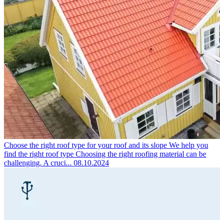
Choose the right roof type for your roof and its slope
We help you
find the right roof type Choosing the right roofing material can be
challenging. A cruci...
08.10.2024