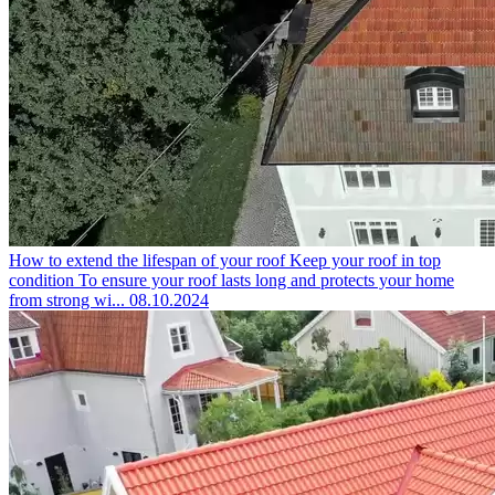
How to extend the lifespan of your roof
Keep your roof in top
condition To ensure your roof lasts long and protects your home
from strong wi...
08.10.2024