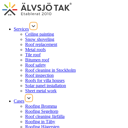
Services
Ceiling painting
Snow shoveling
Roof replacement
Metal roofs
Tile roof
Bitumen roof
Roof safety
Roof cleaning in Stockholm
Roof inspection
Roofs for villa houses
Solar panel installation
Sheet metal work
Cases
Roofing Bromma
Roofing Segeltorp
Roof cleaning Järfälla
Roofing in Täby
Roofing Hägersten