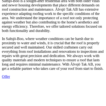
Saltsjö-Boo is a sought-after residential area with both older villas
and newer housing developments that place different demands on
roof construction and maintenance. Älvsjö Tak AB has extensive
experience adapting roofing work to the specific conditions of the
area. We understand the importance of a roof not only protecting
against weather but also contributing to the home's aesthetics and
energy efficiency. Therefore, we offer tailored solutions focused on
both functionality and durability.
In Saltsjö-Boo, where weather conditions can be harsh due to
proximity to water and winds, it is crucial that the roof is properly
secured and well maintained. Our skilled craftsmen carry out
everything from roof installations and renovations to inspections and
repairs with great precision and dedication. We always work with
quality materials and modern techniques to ensure a roof that lasts
long and requires minimal maintenance. With Älvsjö Tak AB, you
get a reliable partner who takes care of your roof from start to finish.
Offer