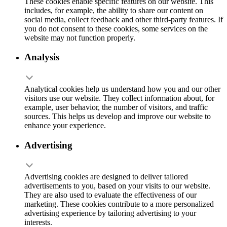
These cookies enable specific features on our website. This
includes, for example, the ability to share our content on
social media, collect feedback and other third-party features. If
you do not consent to these cookies, some services on the
website may not function properly.
Analysis
Analytical cookies help us understand how you and our other
visitors use our website. They collect information about, for
example, user behavior, the number of visitors, and traffic
sources. This helps us develop and improve our website to
enhance your experience.
Advertising
Advertising cookies are designed to deliver tailored
advertisements to you, based on your visits to our website.
They are also used to evaluate the effectiveness of our
marketing. These cookies contribute to a more personalized
advertising experience by tailoring advertising to your
interests.