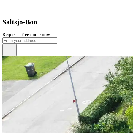
Saltsjö-Boo
Request a free quote now