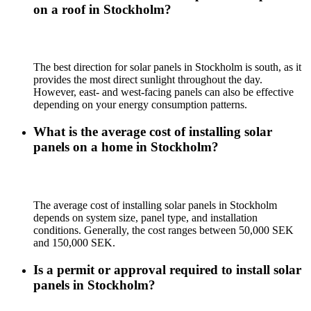
on a roof in Stockholm?
The best direction for solar panels in Stockholm is south, as it
provides the most direct sunlight throughout the day.
However, east- and west-facing panels can also be effective
depending on your energy consumption patterns.
What is the average cost of installing solar
panels on a home in Stockholm?
The average cost of installing solar panels in Stockholm
depends on system size, panel type, and installation
conditions. Generally, the cost ranges between 50,000 SEK
and 150,000 SEK.
Is a permit or approval required to install solar
panels in Stockholm?