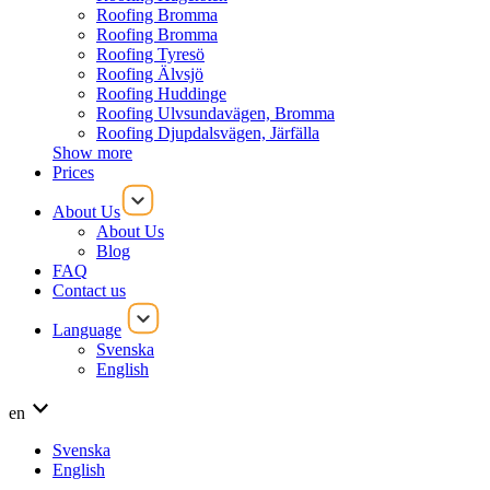
Roofing Bromma
Roofing Bromma
Roofing Tyresö
Roofing Älvsjö
Roofing Huddinge
Roofing Ulvsundavägen, Bromma
Roofing Djupdalsvägen, Järfälla
Show more
Prices
About Us
About Us
Blog
FAQ
Contact us
Language
Svenska
English
en
Svenska
English