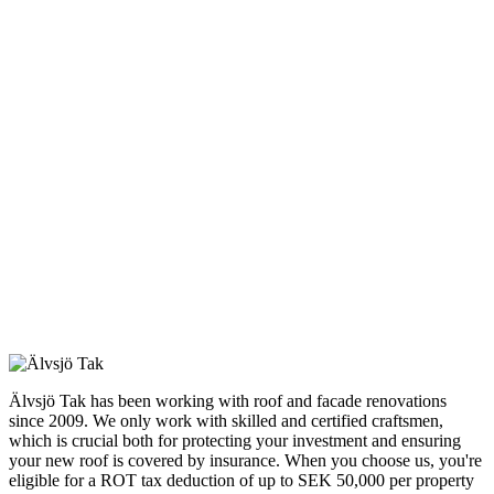
Älvsjö Tak has been working with roof and facade renovations
since 2009. We only work with skilled and certified craftsmen,
which is crucial both for protecting your investment and ensuring
your new roof is covered by insurance. When you choose us, you're
eligible for a ROT tax deduction of up to SEK 50,000 per property