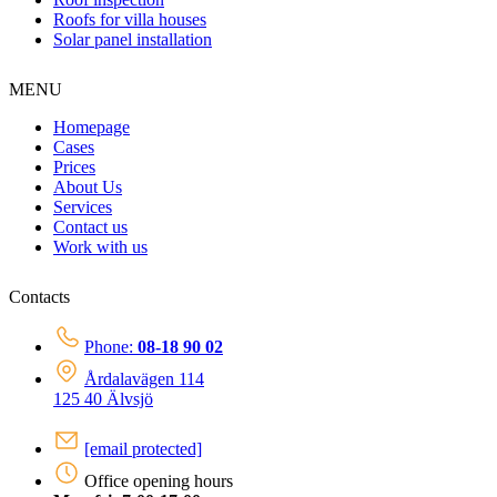
Roofs for villa houses
Solar panel installation
MENU
Homepage
Cases
Prices
About Us
Services
Contact us
Work with us
Contacts
Phone:
08-18 90 02
Årdalavägen 114
125 40 Älvsjö
[email protected]
Office opening hours