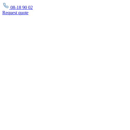
08-18 90 02
Request
quote