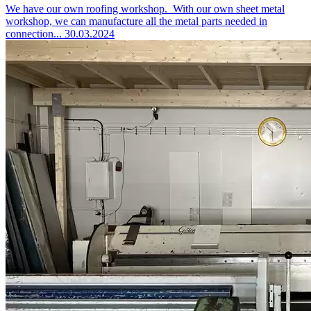
We have our own roofing workshop.
With our own sheet metal
workshop, we can manufacture all the metal parts needed in
connection...
30.03.2024