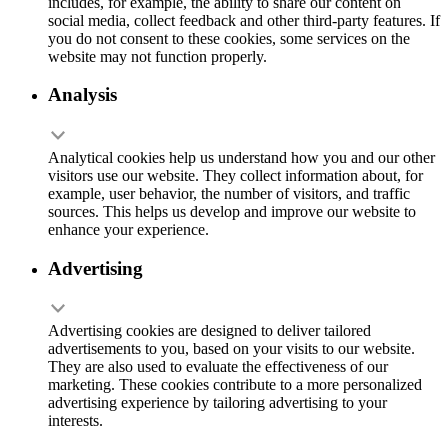
includes, for example, the ability to share our content on
social media, collect feedback and other third-party features. If
you do not consent to these cookies, some services on the
website may not function properly.
Analysis
Analytical cookies help us understand how you and our other
visitors use our website. They collect information about, for
example, user behavior, the number of visitors, and traffic
sources. This helps us develop and improve our website to
enhance your experience.
Advertising
Advertising cookies are designed to deliver tailored
advertisements to you, based on your visits to our website.
They are also used to evaluate the effectiveness of our
marketing. These cookies contribute to a more personalized
advertising experience by tailoring advertising to your
interests.