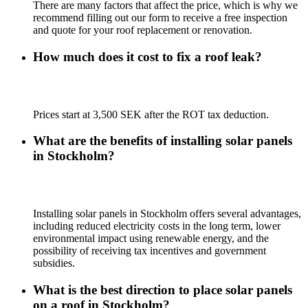
There are many factors that affect the price, which is why we
recommend filling out our form to receive a free inspection
and quote for your roof replacement or renovation.
How much does it cost to fix a roof leak?
Prices start at 3,500 SEK after the ROT tax deduction.
What are the benefits of installing solar panels
in Stockholm?
Installing solar panels in Stockholm offers several advantages,
including reduced electricity costs in the long term, lower
environmental impact using renewable energy, and the
possibility of receiving tax incentives and government
subsidies.
What is the best direction to place solar panels
on a roof in Stockholm?