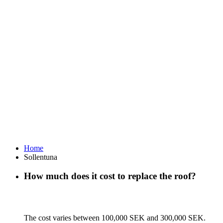
Home
Sollentuna
How much does it cost to replace the roof?
The cost varies between 100,000 SEK and 300,000 SEK.