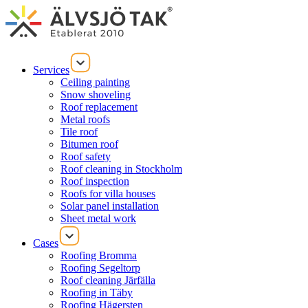
Services
Ceiling painting
Snow shoveling
Roof replacement
Metal roofs
Tile roof
Bitumen roof
Roof safety
Roof cleaning in Stockholm
Roof inspection
Roofs for villa houses
Solar panel installation
Sheet metal work
Cases
Roofing Bromma
Roofing Segeltorp
Roof cleaning Järfälla
Roofing in Täby
Roofing Hägersten