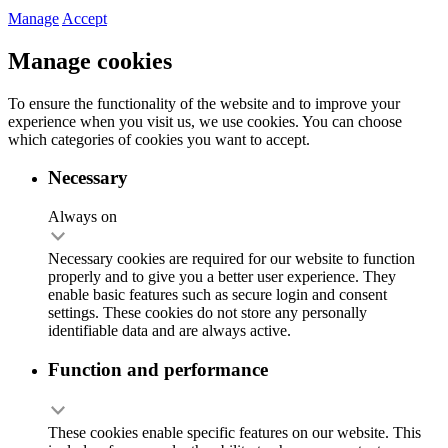
Manage
Accept
Manage cookies
To ensure the functionality of the website and to improve your
experience when you visit us, we use cookies. You can choose
which categories of cookies you want to accept.
Necessary
Always on
Necessary cookies are required for our website to function
properly and to give you a better user experience. They
enable basic features such as secure login and consent
settings. These cookies do not store any personally
identifiable data and are always active.
Function and performance
These cookies enable specific features on our website. This