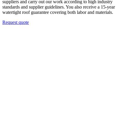
suppliers and carry out our work according to high industry
standards and supplier guidelines. You also receive a 15-year
watertight roof guarantee covering both labor and materials.
Request quote