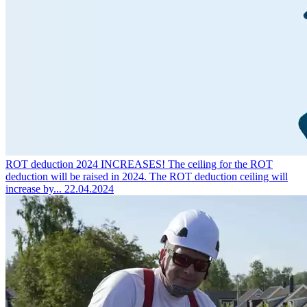
ROT deduction 2024 INCREASES!
The ceiling for the ROT
deduction will be raised in 2024. The ROT deduction ceiling will
increase by...
22.04.2024