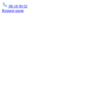
08-18 90 02
Request
quote