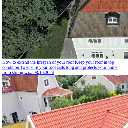
How to extend the lifespan of your roof
Keep your roof in top
condition To ensure your roof lasts long and protects your home
from strong wi...
08.10.2024