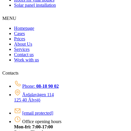
Solar panel installation
MENU
Homepage
Cases
Prices
About Us
Services
Contact us
Work with us
Contacts
Phone:
08-18 90 02
Årdalavägen 114
125 40 Älvsjö
[email protected]
Office opening hours
Mon-fri: 7:00-17:00