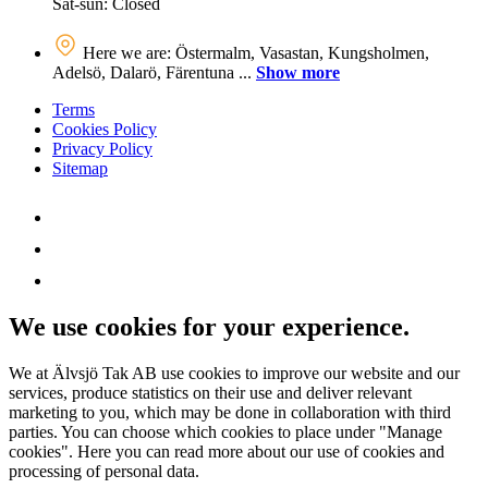
Sat-sun: Closed
Here we are: Östermalm, Vasastan, Kungsholmen,
Adelsö, Dalarö, Färentuna ...
Show more
Terms
Cookies Policy
Privacy Policy
Sitemap
We use cookies for your experience.
We at Älvsjö Tak AB use cookies to improve our website and our
services, produce statistics on their use and deliver relevant
marketing to you, which may be done in collaboration with third
parties. You can choose which cookies to place under "Manage
cookies". Here you can read more about our use of cookies and
processing of personal data.