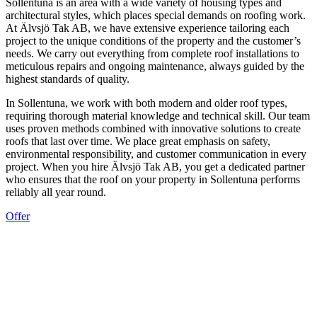
Sollentuna is an area with a wide variety of housing types and
architectural styles, which places special demands on roofing work.
At Älvsjö Tak AB, we have extensive experience tailoring each
project to the unique conditions of the property and the customer’s
needs. We carry out everything from complete roof installations to
meticulous repairs and ongoing maintenance, always guided by the
highest standards of quality.
In Sollentuna, we work with both modern and older roof types,
requiring thorough material knowledge and technical skill. Our team
uses proven methods combined with innovative solutions to create
roofs that last over time. We place great emphasis on safety,
environmental responsibility, and customer communication in every
project. When you hire Älvsjö Tak AB, you get a dedicated partner
who ensures that the roof on your property in Sollentuna performs
reliably all year round.
Offer