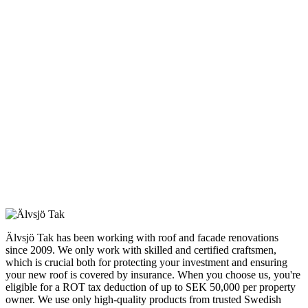
Älvsjö Tak has been working with roof and facade renovations
since 2009. We only work with skilled and certified craftsmen,
which is crucial both for protecting your investment and ensuring
your new roof is covered by insurance. When you choose us, you're
eligible for a ROT tax deduction of up to SEK 50,000 per property
owner. We use only high-quality products from trusted Swedish