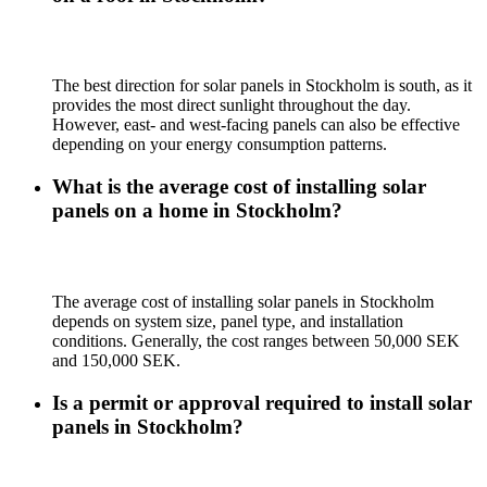
The best direction for solar panels in Stockholm is south, as it
provides the most direct sunlight throughout the day.
However, east- and west-facing panels can also be effective
depending on your energy consumption patterns.
What is the average cost of installing solar
panels on a home in Stockholm?
The average cost of installing solar panels in Stockholm
depends on system size, panel type, and installation
conditions. Generally, the cost ranges between 50,000 SEK
and 150,000 SEK.
Is a permit or approval required to install solar
panels in Stockholm?