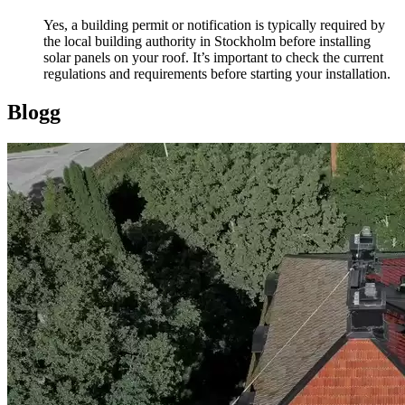
Yes, a building permit or notification is typically required by
the local building authority in Stockholm before installing
solar panels on your roof. It’s important to check the current
regulations and requirements before starting your installation.
Blogg