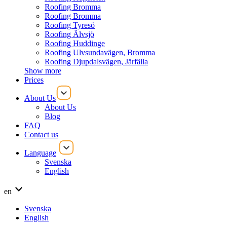
Roofing Bromma
Roofing Bromma
Roofing Tyresö
Roofing Älvsjö
Roofing Huddinge
Roofing Ulvsundavägen, Bromma
Roofing Djupdalsvägen, Järfälla
Show more
Prices
About Us
About Us
Blog
FAQ
Contact us
Language
Svenska
English
en
Svenska
English