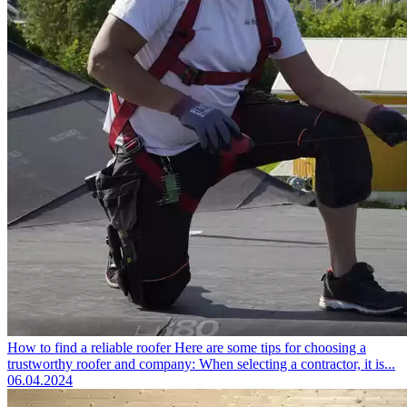
How to find a reliable roofer
Here are some tips for choosing a
trustworthy roofer and company: When selecting a contractor, it is...
06.04.2024