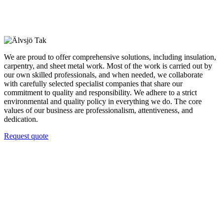
We are proud to offer comprehensive solutions, including insulation,
carpentry, and sheet metal work. Most of the work is carried out by
our own skilled professionals, and when needed, we collaborate
with carefully selected specialist companies that share our
commitment to quality and responsibility. We adhere to a strict
environmental and quality policy in everything we do. The core
values of our business are professionalism, attentiveness, and
dedication.
Request quote