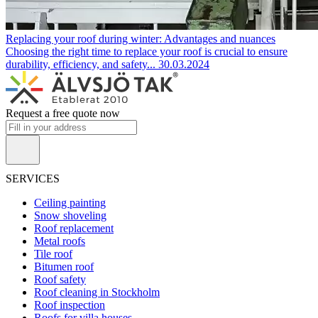
Replacing your roof during winter: Advantages and nuances
Choosing the right time to replace your roof is crucial to ensure
durability, efficiency, and safety...
30.03.2024
Request a free quote now
SERVICES
Ceiling painting
Snow shoveling
Roof replacement
Metal roofs
Tile roof
Bitumen roof
Roof safety
Roof cleaning in Stockholm
Roof inspection
Roofs for villa houses