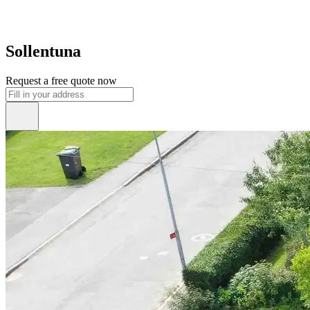
Sollentuna
Request a free quote now