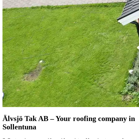
Älvsjö Tak AB – Your roofing company in
Sollentuna