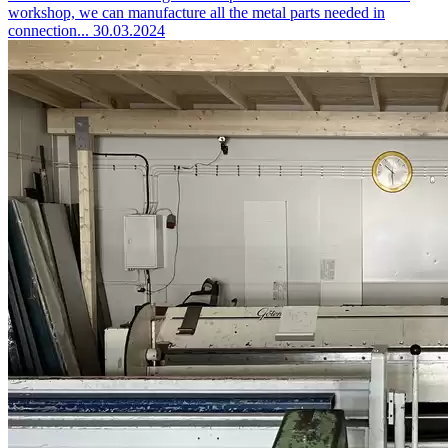
workshop, we can manufacture all the metal parts needed in
connection...
30.03.2024