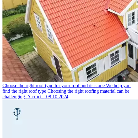
Choose the right roof type for your roof and its slope
We help you
find the right roof type Choosing the right roofing material can be
challenging. A cruci...
08.10.2024