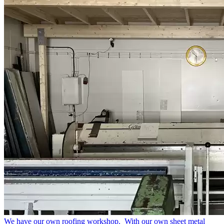
We have our own roofing workshop.
With our own sheet metal