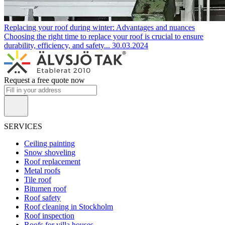
Replacing your roof during winter: Advantages and nuances
Choosing the right time to replace your roof is crucial to ensure
durability, efficiency, and safety...
30.03.2024
Request a free quote now
SERVICES
Ceiling painting
Snow shoveling
Roof replacement
Metal roofs
Tile roof
Bitumen roof
Roof safety
Roof cleaning in Stockholm
Roof inspection
Roofs for villa houses