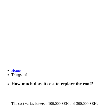
Home
Trångsund
How much does it cost to replace the roof?
The cost varies between 100,000 SEK and 300,000 SEK.