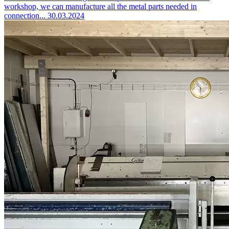
workshop, we can manufacture all the metal parts needed in
connection...
30.03.2024