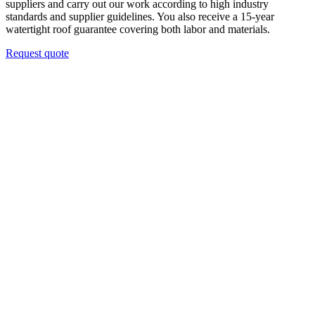
suppliers and carry out our work according to high industry
standards and supplier guidelines. You also receive a 15-year
watertight roof guarantee covering both labor and materials.
Request quote