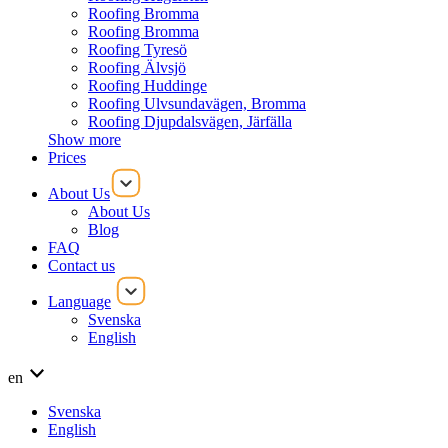
Roofing Bromma
Roofing Bromma
Roofing Tyresö
Roofing Älvsjö
Roofing Huddinge
Roofing Ulvsundavägen, Bromma
Roofing Djupdalsvägen, Järfälla
Show more
Prices
About Us
About Us
Blog
FAQ
Contact us
Language
Svenska
English
en
Svenska
English