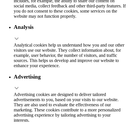
includes, for example, the ability to share our content on
social media, collect feedback and other third-party features. If
you do not consent to these cookies, some services on the
website may not function properly.
Analysis
Analytical cookies help us understand how you and our other
visitors use our website. They collect information about, for
example, user behavior, the number of visitors, and traffic
sources. This helps us develop and improve our website to
enhance your experience.
Advertising
Advertising cookies are designed to deliver tailored
advertisements to you, based on your visits to our website.
They are also used to evaluate the effectiveness of our
marketing. These cookies contribute to a more personalized
advertising experience by tailoring advertising to your
interests.