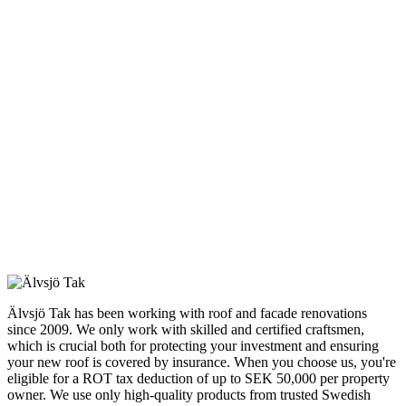
Älvsjö Tak has been working with roof and facade renovations
since 2009. We only work with skilled and certified craftsmen,
which is crucial both for protecting your investment and ensuring
your new roof is covered by insurance. When you choose us, you're
eligible for a ROT tax deduction of up to SEK 50,000 per property
owner. We use only high-quality products from trusted Swedish