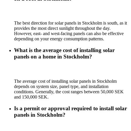
The best direction for solar panels in Stockholm is south, as it
provides the most direct sunlight throughout the day.
However, east- and west-facing panels can also be effective
depending on your energy consumption patterns.
What is the average cost of installing solar
panels on a home in Stockholm?
The average cost of installing solar panels in Stockholm
depends on system size, panel type, and installation
conditions. Generally, the cost ranges between 50,000 SEK
and 150,000 SEK.
Is a permit or approval required to install solar
panels in Stockholm?