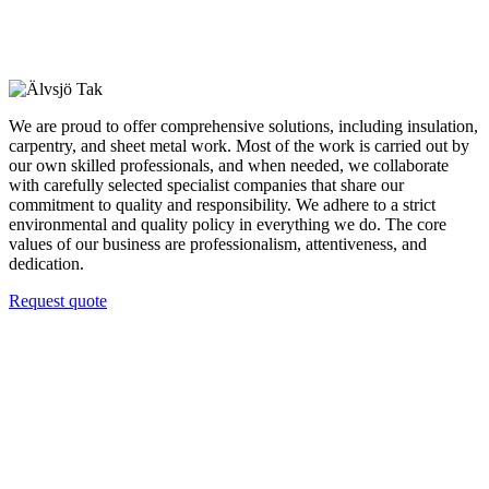
We are proud to offer comprehensive solutions, including insulation,
carpentry, and sheet metal work. Most of the work is carried out by
our own skilled professionals, and when needed, we collaborate
with carefully selected specialist companies that share our
commitment to quality and responsibility. We adhere to a strict
environmental and quality policy in everything we do. The core
values of our business are professionalism, attentiveness, and
dedication.
Request quote