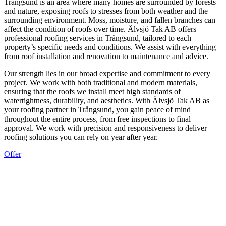
Trångsund is an area where many homes are surrounded by forests
and nature, exposing roofs to stresses from both weather and the
surrounding environment. Moss, moisture, and fallen branches can
affect the condition of roofs over time. Älvsjö Tak AB offers
professional roofing services in Trångsund, tailored to each
property’s specific needs and conditions. We assist with everything
from roof installation and renovation to maintenance and advice.
Our strength lies in our broad expertise and commitment to every
project. We work with both traditional and modern materials,
ensuring that the roofs we install meet high standards of
watertightness, durability, and aesthetics. With Älvsjö Tak AB as
your roofing partner in Trångsund, you gain peace of mind
throughout the entire process, from free inspections to final
approval. We work with precision and responsiveness to deliver
roofing solutions you can rely on year after year.
Offer