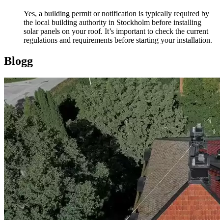
Yes, a building permit or notification is typically required by
the local building authority in Stockholm before installing
solar panels on your roof. It’s important to check the current
regulations and requirements before starting your installation.
Blogg