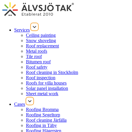
Services
Ceiling painting
Snow shoveling
Roof replacement
Metal roofs
Tile roof
Bitumen roof
Roof safety
Roof cleaning in Stockholm
Roof inspection
Roofs for villa houses
Solar panel installation
Sheet metal work
Cases
Roofing Bromma
Roofing Segeltorp
Roof cleaning Järfälla
Roofing in Täby
Roofing Hägersten