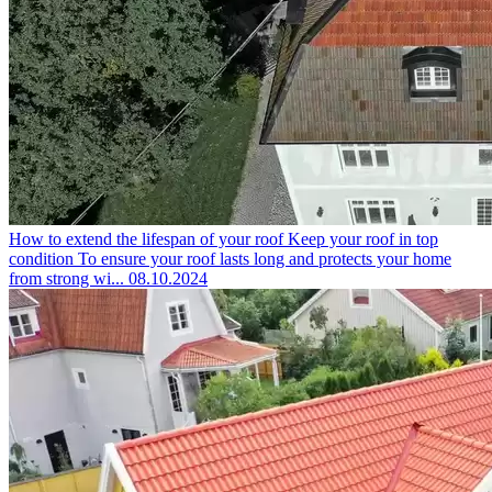
How to extend the lifespan of your roof
Keep your roof in top
condition To ensure your roof lasts long and protects your home
from strong wi...
08.10.2024