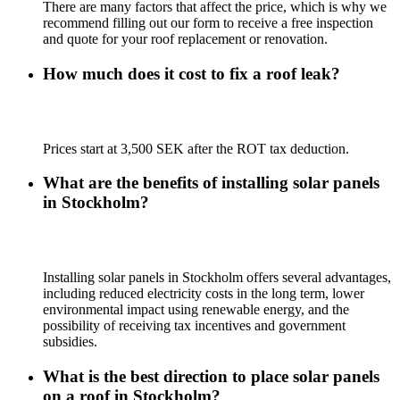
There are many factors that affect the price, which is why we
recommend filling out our form to receive a free inspection
and quote for your roof replacement or renovation.
How much does it cost to fix a roof leak?
Prices start at 3,500 SEK after the ROT tax deduction.
What are the benefits of installing solar panels
in Stockholm?
Installing solar panels in Stockholm offers several advantages,
including reduced electricity costs in the long term, lower
environmental impact using renewable energy, and the
possibility of receiving tax incentives and government
subsidies.
What is the best direction to place solar panels
on a roof in Stockholm?