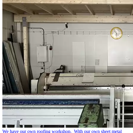
We have our own roofing workshop.
With our own sheet metal