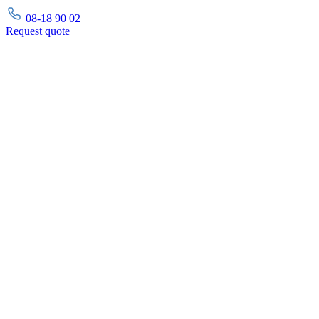
08-18 90 02
Request
quote