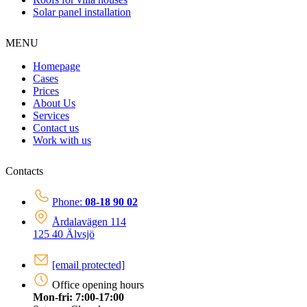
Solar panel installation
MENU
Homepage
Cases
Prices
About Us
Services
Contact us
Work with us
Contacts
Phone:
08-18 90 02
Årdalavägen 114
125 40 Älvsjö
[email protected]
Office opening hours
Mon-fri: 7:00-17:00