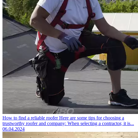
How to find a reliable roofer
Here are some tips for choosing a
trustworthy roofer and company: When selecting a contractor, it is...
06.04.2024