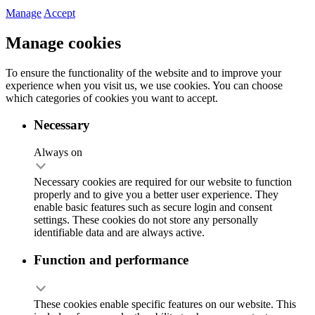
Manage
Accept
Manage cookies
To ensure the functionality of the website and to improve your
experience when you visit us, we use cookies. You can choose
which categories of cookies you want to accept.
Necessary
Always on
Necessary cookies are required for our website to function
properly and to give you a better user experience. They
enable basic features such as secure login and consent
settings. These cookies do not store any personally
identifiable data and are always active.
Function and performance
These cookies enable specific features on our website. This