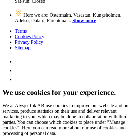
Sat-sun: Closed
Here we are: Östermalm, Vasastan, Kungsholmen,
Adelsö, Dalarö, Färentuna ...
Show more
Terms
Cookies Policy
Privacy Policy
Sitemap
We use cookies for your experience.
We at Älvsjö Tak AB use cookies to improve our website and our
services, produce statistics on their use and deliver relevant
marketing to you, which may be done in collaboration with third
parties. You can choose which cookies to place under "Manage
cookies". Here you can read more about our use of cookies and
processing of personal data.