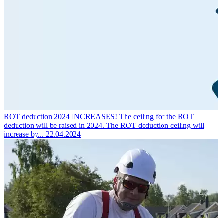
ROT deduction 2024 INCREASES!
The ceiling for the ROT
deduction will be raised in 2024. The ROT deduction ceiling will
increase by...
22.04.2024