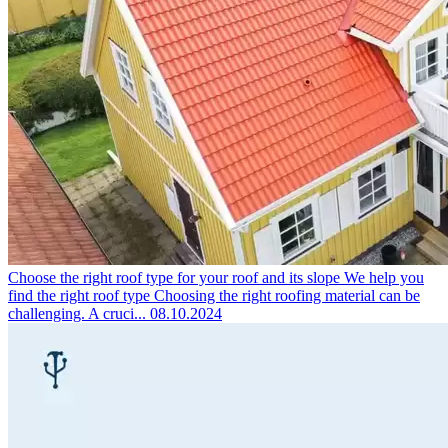
Choose the right roof type for your roof and its slope
We help you
find the right roof type Choosing the right roofing material can be
challenging. A cruci...
08.10.2024