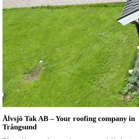
Älvsjö Tak AB – Your roofing company in
Trångsund