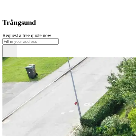
Trångsund
Request a free quote now