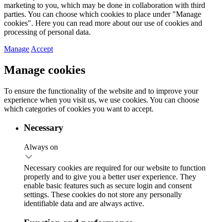
marketing to you, which may be done in collaboration with third
parties. You can choose which cookies to place under "Manage
cookies". Here you can read more about our use of cookies and
processing of personal data.
Manage
Accept
Manage cookies
To ensure the functionality of the website and to improve your
experience when you visit us, we use cookies. You can choose
which categories of cookies you want to accept.
Necessary
Always on
Necessary cookies are required for our website to function
properly and to give you a better user experience. They
enable basic features such as secure login and consent
settings. These cookies do not store any personally
identifiable data and are always active.