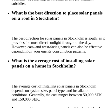
subsidies.
What is the best direction to place solar panels
on a roof in Stockholm?
The best direction for solar panels in Stockholm is south, as it
provides the most direct sunlight throughout the day.
However, east- and west-facing panels can also be effective
depending on your energy consumption patterns.
What is the average cost of installing solar
panels on a home in Stockholm?
The average cost of installing solar panels in Stockholm
depends on system size, panel type, and installation
conditions. Generally, the cost ranges between 50,000 SEK
and 150,000 SEK.