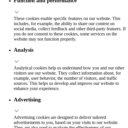
Function and performance
These cookies enable specific features on our website. This
includes, for example, the ability to share our content on
social media, collect feedback and other third-party features. If
you do not consent to these cookies, some services on the
website may not function properly.
Analysis
Analytical cookies help us understand how you and our other
visitors use our website. They collect information about, for
example, user behavior, the number of visitors, and traffic
sources. This helps us develop and improve our website to
enhance your experience.
Advertising
Advertising cookies are designed to deliver tailored
advertisements to you, based on your visits to our website.
They are also used to evaluate the effectiveness of our