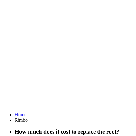
Home
Rimbo
How much does it cost to replace the roof?