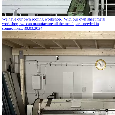
We have our own roofing workshop.
With our own sheet metal
workshop, we can manufacture all the metal parts needed in
connection...
30.03.2024