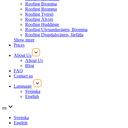
Roofing Bromma
Roofing Bromma
Roofing Tyresö
Roofing Älvsjö
Roofing Huddinge
Roofing Ulvsundavägen, Bromma
Roofing Djupdalsvägen, Järfälla
Show more
Prices
About Us
About Us
Blog
FAQ
Contact us
Language
Svenska
English
en
Svenska
English