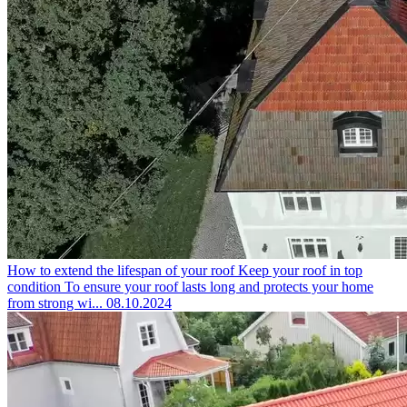
How to extend the lifespan of your roof
Keep your roof in top
condition To ensure your roof lasts long and protects your home
from strong wi...
08.10.2024