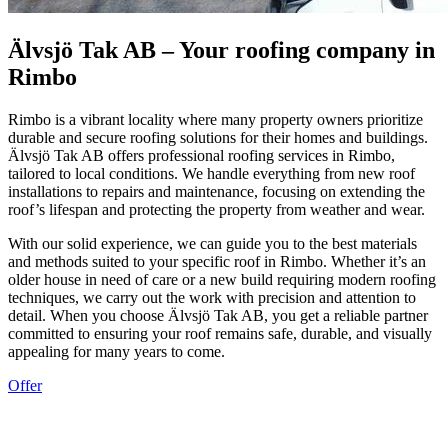
Älvsjö Tak AB – Your roofing company in
Rimbo
Rimbo is a vibrant locality where many property owners prioritize
durable and secure roofing solutions for their homes and buildings.
Älvsjö Tak AB offers professional roofing services in Rimbo,
tailored to local conditions. We handle everything from new roof
installations to repairs and maintenance, focusing on extending the
roof’s lifespan and protecting the property from weather and wear.
With our solid experience, we can guide you to the best materials
and methods suited to your specific roof in Rimbo. Whether it’s an
older house in need of care or a new build requiring modern roofing
techniques, we carry out the work with precision and attention to
detail. When you choose Älvsjö Tak AB, you get a reliable partner
committed to ensuring your roof remains safe, durable, and visually
appealing for many years to come.
Offer