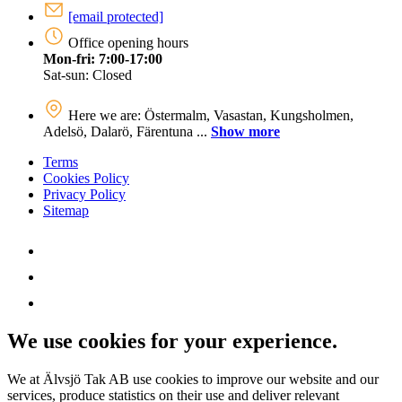
[email protected]
Office opening hours
Mon-fri: 7:00-17:00
Sat-sun: Closed
Here we are: Östermalm, Vasastan, Kungsholmen,
Adelsö, Dalarö, Färentuna ...
Show more
Terms
Cookies Policy
Privacy Policy
Sitemap
We use cookies for your experience.
We at Älvsjö Tak AB use cookies to improve our website and our
services, produce statistics on their use and deliver relevant