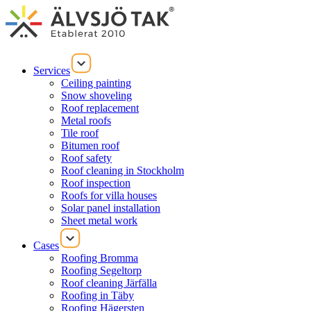
Services
Ceiling painting
Snow shoveling
Roof replacement
Metal roofs
Tile roof
Bitumen roof
Roof safety
Roof cleaning in Stockholm
Roof inspection
Roofs for villa houses
Solar panel installation
Sheet metal work
Cases
Roofing Bromma
Roofing Segeltorp
Roof cleaning Järfälla
Roofing in Täby
Roofing Hägersten