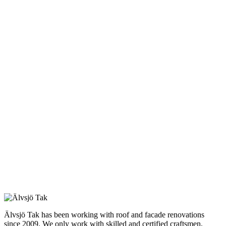
Älvsjö Tak has been working with roof and facade renovations
since 2009. We only work with skilled and certified craftsmen,