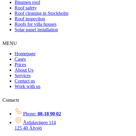
Bitumen roof
Roof safety
Roof cleaning in Stockholm
Roof inspection
Roofs for villa houses
Solar panel installation
MENU
Homepage
Cases
Prices
About Us
Services
Contact us
Work with us
Contacts
Phone:
08-18 90 02
Årdalavägen 114
125 40 Älvsjö