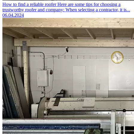
How to find a reliable roofer
Here are some tips for choosing a
trustworthy roofer and company: When selecting a contractor, it is...
06.04.2024