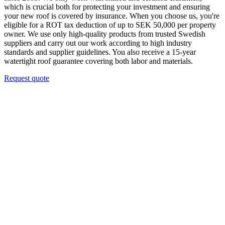
which is crucial both for protecting your investment and ensuring
your new roof is covered by insurance. When you choose us, you're
eligible for a ROT tax deduction of up to SEK 50,000 per property
owner. We use only high-quality products from trusted Swedish
suppliers and carry out our work according to high industry
standards and supplier guidelines. You also receive a 15-year
watertight roof guarantee covering both labor and materials.
Request quote