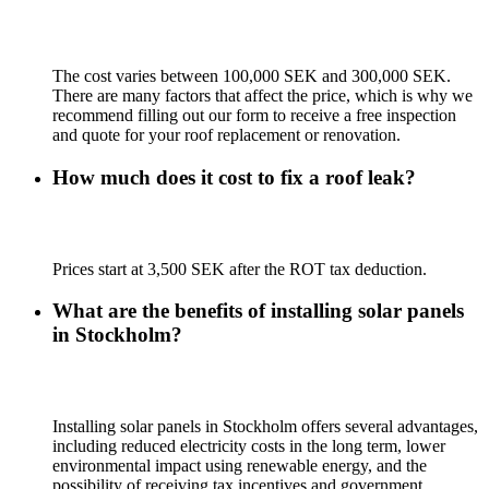
The cost varies between 100,000 SEK and 300,000 SEK.
There are many factors that affect the price, which is why we
recommend filling out our form to receive a free inspection
and quote for your roof replacement or renovation.
How much does it cost to fix a roof leak?
Prices start at 3,500 SEK after the ROT tax deduction.
What are the benefits of installing solar panels
in Stockholm?
Installing solar panels in Stockholm offers several advantages,
including reduced electricity costs in the long term, lower
environmental impact using renewable energy, and the
possibility of receiving tax incentives and government