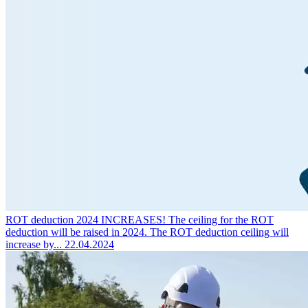
ROT deduction 2024 INCREASES!
The ceiling for the ROT
deduction will be raised in 2024. The ROT deduction ceiling will
increase by...
22.04.2024