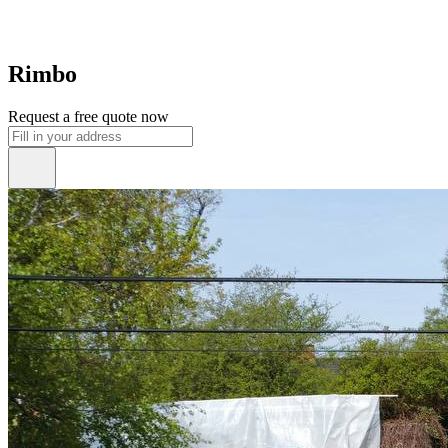
Rimbo
Request a free quote now