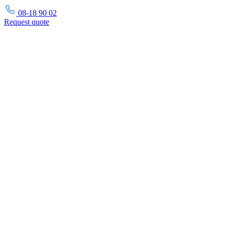
08-18 90 02
Request
quote