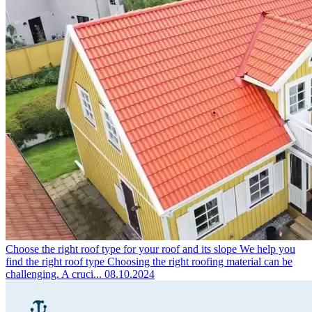
Choose the right roof type for your roof and its slope
We help you
find the right roof type Choosing the right roofing material can be
challenging. A cruci...
08.10.2024