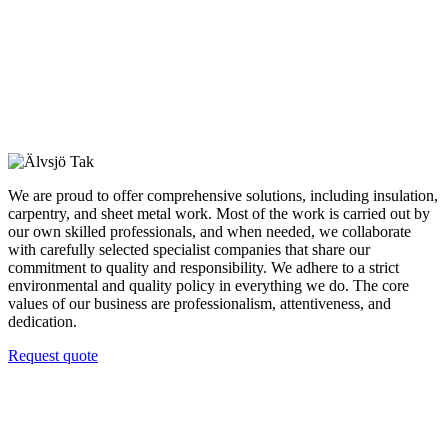
We are proud to offer comprehensive solutions, including insulation,
carpentry, and sheet metal work. Most of the work is carried out by
our own skilled professionals, and when needed, we collaborate
with carefully selected specialist companies that share our
commitment to quality and responsibility. We adhere to a strict
environmental and quality policy in everything we do. The core
values of our business are professionalism, attentiveness, and
dedication.
Request quote