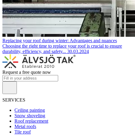
Replacing your roof during winter: Advantages and nuances
Choosing the right time to replace your roof is crucial to ensure
durability, efficiency, and safety...
30.03.2024
Request a free quote now
SERVICES
Ceiling painting
Snow shoveling
Roof replacement
Metal roofs
Tile roof