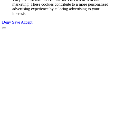
marketing. These cookies contribute to a more personalized
advertising experience by tailoring advertising to your
interests.
Deny
Save
Accept