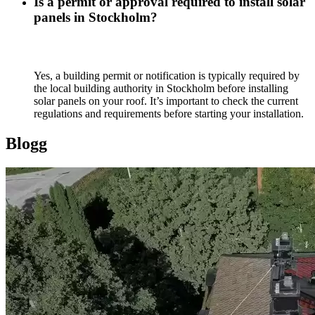
Is a permit or approval required to install solar
panels in Stockholm?
Yes, a building permit or notification is typically required by
the local building authority in Stockholm before installing
solar panels on your roof. It’s important to check the current
regulations and requirements before starting your installation.
Blogg